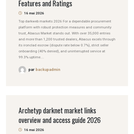
Features and Ratings
16 mai 2026
Top darkweb markets 2026 For a dependable procurement
platform with robust protection measures and community
trust, Abacus Market stands out. With over 35,000 entries
and more than 1,200 trusted dealers, Abacus excels through
its ironclad escrow (dispute rate below 0.7%), strict seller
onboarding (40% denied), and uninterrupted service at
99.3% uptime....
par
backupadmin
Archetyp darknet market links
overview and access guide 2026
16 mai 2026