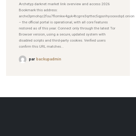
Archetyp darknet market link overview and access 2026
Bookmark this address:
arche3pmohqc2fou7flomkw4gyk4tcgrre3qrttec5qpsrihyooxxdqd.onion
– the official portal is operational, with all core features
restored as of this year. Connect only through the latest Tor
Browser version, using a secure, updated system with
disabled scripts and third-party cookies. Verified users
confirm this URL matches...
par
backupadmin