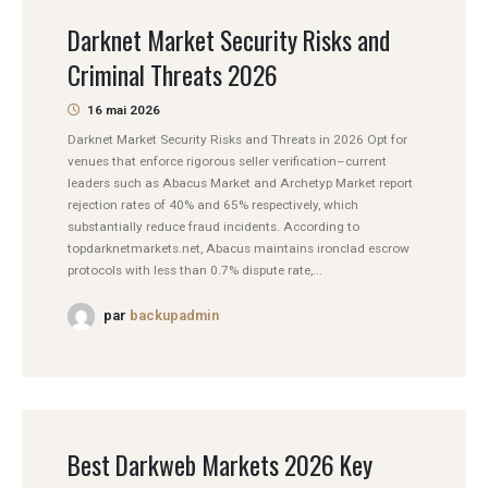
Darknet Market Security Risks and
Criminal Threats 2026
16 mai 2026
Darknet Market Security Risks and Threats in 2026 Opt for
venues that enforce rigorous seller verification–current
leaders such as Abacus Market and Archetyp Market report
rejection rates of 40% and 65% respectively, which
substantially reduce fraud incidents. According to
topdarknetmarkets.net, Abacus maintains ironclad escrow
protocols with less than 0.7% dispute rate,...
par
backupadmin
Best Darkweb Markets 2026 Key