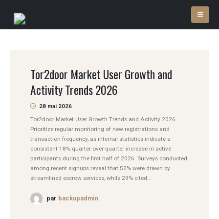
Tor2door Market User Growth and
Activity Trends 2026
28 mai 2026
Tor2door Market User Growth Trends and Activity 2026
Prioritize regular monitoring of new registrations and
transaction frequency, as internal statistics indicate a
consistent 18% quarter-over-quarter increase in active
participants during the first half of 2026. Surveys conducted
among recent signups reveal that 52% were drawn by
streamlined escrow services, while 29% cited...
par
backupadmin