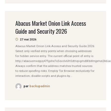
Abacus Market Onion Link Access
Guide and Security 2026
27 mai 2026
Abacus Market Onion Link Access and Security Guide 2026
Select only verified entry points when choosing addresses
for hidden service entry. The current official point of entry is
http://abacusmxepyq47fgshe7x5svclv6lh5dtnqvgmdbfddlmjpmei2k6iad
Always confirm that the address matches trusted sources
to reduce spoofing risks. Employ Tor Browser exclusively for
interaction; disable scripts and plugins by...
par
backupadmin