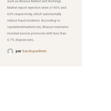
such as Abacus Market and Archetyp
Market report rejection rates of 40% and
mjpmei2k6iad.onion.
65% respectively, which substantially
reduce fraud incidents. According to
topdarknetmarkets.net, Abacus maintains
ironclad escrow protocols with less than
0.7% dispute rate,...
par
backupadmin