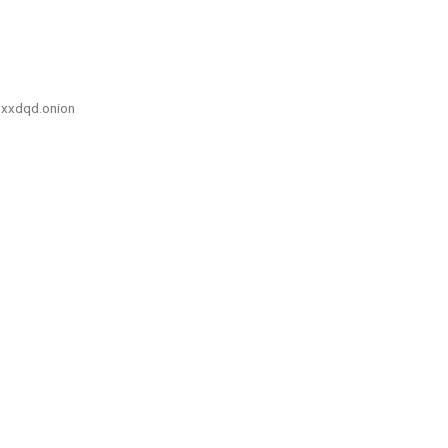
xxdqd.onion