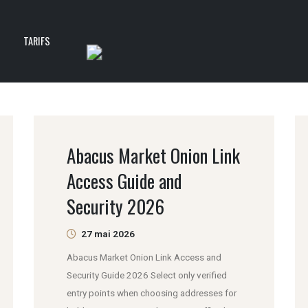
T
TARIFS
Abacus Market Onion Link
Access Guide and
Security 2026
27 mai 2026
Abacus Market Onion Link Access and
Security Guide 2026 Select only verified
entry points when choosing addresses for