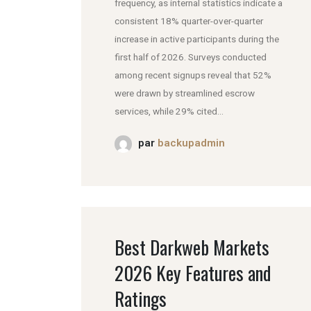
frequency, as internal statistics indicate a
consistent 18% quarter-over-quarter
increase in active participants during the
first half of 2026. Surveys conducted
among recent signups reveal that 52%
were drawn by streamlined escrow
services, while 29% cited...
par
backupadmin
Best Darkweb Markets
2026 Key Features and
Ratings