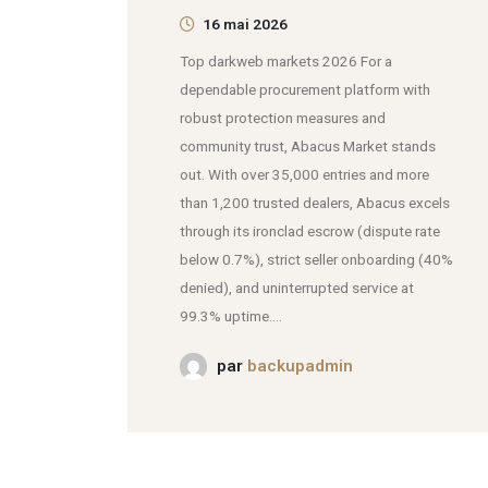
16 mai 2026
Top darkweb markets 2026 For a
dependable procurement platform with
robust protection measures and
community trust, Abacus Market stands
out. With over 35,000 entries and more
than 1,200 trusted dealers, Abacus excels
through its ironclad escrow (dispute rate
below 0.7%), strict seller onboarding (40%
denied), and uninterrupted service at
99.3% uptime....
par
backupadmin