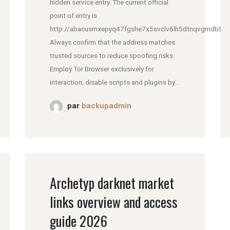
hidden service entry. The current official
point of entry is
http://abacusmxepyq47fgshe7x5svclv6lh5dtnqvgmdbfddl
Always confirm that the address matches
trusted sources to reduce spoofing risks.
Employ Tor Browser exclusively for
interaction; disable scripts and plugins by...
par
backupadmin
Archetyp darknet market
links overview and access
guide 2026