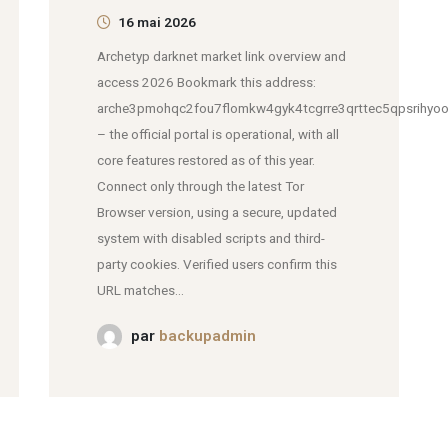
16 mai 2026
Archetyp darknet market link overview and
access 2026 Bookmark this address:
arche3pmohqc2fou7flomkw4gyk4tcgrre3qrttec5qpsrihyoo
– the official portal is operational, with all
core features restored as of this year.
Connect only through the latest Tor
Browser version, using a secure, updated
system with disabled scripts and third-
party cookies. Verified users confirm this
URL matches...
par
backupadmin