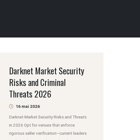
Darknet Market Security
Risks and Criminal
Threats 2026
16 mai 2026
Darknet Market Security Risks and Threats
in 2026 Opt for venues that enforce
rigorous seller verification–current leaders