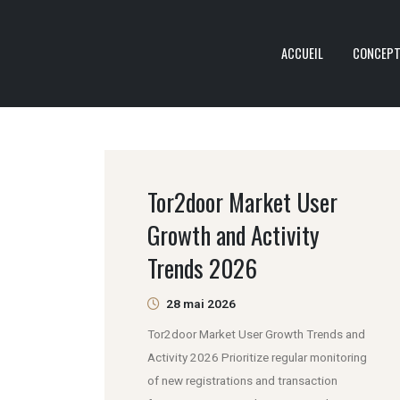
ACCUEIL
CONCEP
Tor2door Market User
Growth and Activity
Trends 2026
28 mai 2026
Tor2door Market User Growth Trends and
Activity 2026 Prioritize regular monitoring
of new registrations and transaction