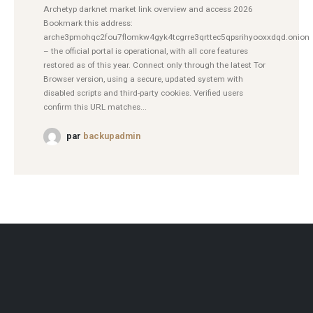
Archetyp darknet market link overview and access 2026
Bookmark this address:
arche3pmohqc2fou7flomkw4gyk4tcgrre3qrttec5qpsrihyooxxdqd.onion
– the official portal is operational, with all core features
restored as of this year. Connect only through the latest Tor
Browser version, using a secure, updated system with
disabled scripts and third-party cookies. Verified users
confirm this URL matches...
par
backupadmin