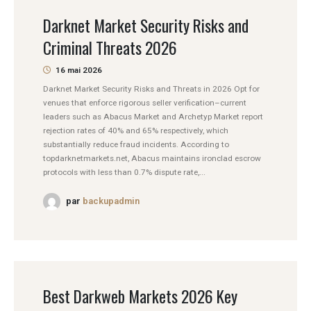
Darknet Market Security Risks and
Criminal Threats 2026
16 mai 2026
Darknet Market Security Risks and Threats in 2026 Opt for
venues that enforce rigorous seller verification–current
leaders such as Abacus Market and Archetyp Market report
rejection rates of 40% and 65% respectively, which
substantially reduce fraud incidents. According to
topdarknetmarkets.net, Abacus maintains ironclad escrow
protocols with less than 0.7% dispute rate,...
par
backupadmin
Best Darkweb Markets 2026 Key