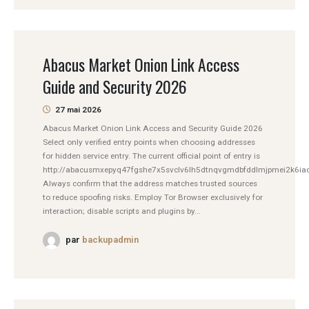
Abacus Market Onion Link Access
Guide and Security 2026
27 mai 2026
Abacus Market Onion Link Access and Security Guide 2026
Select only verified entry points when choosing addresses
for hidden service entry. The current official point of entry is
http://abacusmxepyq47fgshe7x5svclv6lh5dtnqvgmdbfddlmjpmei2k6iad
Always confirm that the address matches trusted sources
to reduce spoofing risks. Employ Tor Browser exclusively for
interaction; disable scripts and plugins by...
par
backupadmin