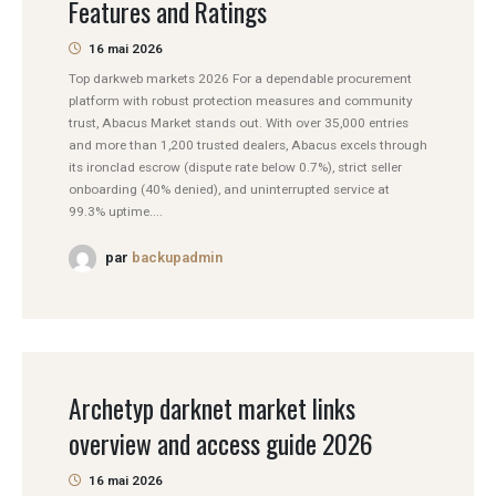
Features and Ratings
16 mai 2026
Top darkweb markets 2026 For a dependable procurement
platform with robust protection measures and community
trust, Abacus Market stands out. With over 35,000 entries
and more than 1,200 trusted dealers, Abacus excels through
its ironclad escrow (dispute rate below 0.7%), strict seller
onboarding (40% denied), and uninterrupted service at
99.3% uptime....
par
backupadmin
Archetyp darknet market links
overview and access guide 2026
16 mai 2026