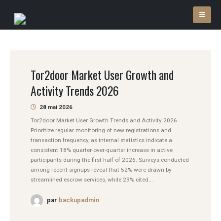
Tor2door Market User Growth and
Activity Trends 2026
28 mai 2026
Tor2door Market User Growth Trends and Activity 2026
Prioritize regular monitoring of new registrations and
transaction frequency, as internal statistics indicate a
consistent 18% quarter-over-quarter increase in active
participants during the first half of 2026. Surveys conducted
among recent signups reveal that 52% were drawn by
streamlined escrow services, while 29% cited...
par
backupadmin