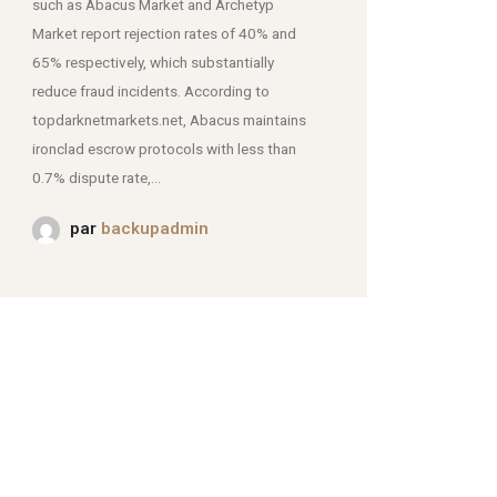
such as Abacus Market and Archetyp
Market report rejection rates of 40% and
mjpmei2k6iad.onion.
65% respectively, which substantially
reduce fraud incidents. According to
topdarknetmarkets.net, Abacus maintains
ironclad escrow protocols with less than
0.7% dispute rate,...
par
backupadmin