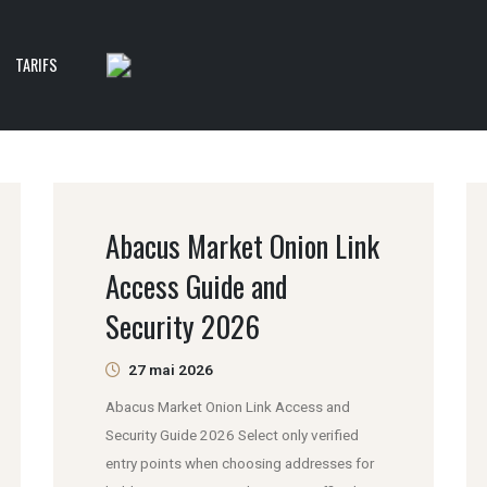
TARIFS
Abacus Market Onion Link
Access Guide and
Security 2026
27 mai 2026
Abacus Market Onion Link Access and
Security Guide 2026 Select only verified
entry points when choosing addresses for