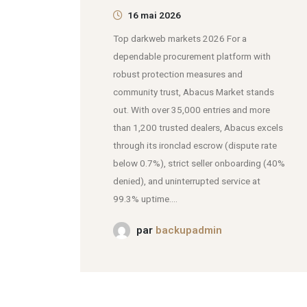
16 mai 2026
Top darkweb markets 2026 For a
dependable procurement platform with
robust protection measures and
community trust, Abacus Market stands
out. With over 35,000 entries and more
than 1,200 trusted dealers, Abacus excels
through its ironclad escrow (dispute rate
below 0.7%), strict seller onboarding (40%
denied), and uninterrupted service at
99.3% uptime....
par
backupadmin