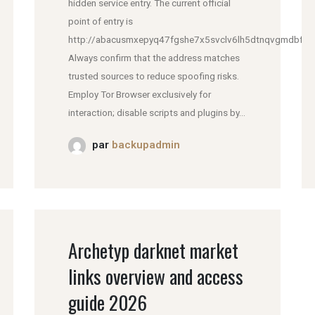
hidden service entry. The current official
point of entry is
http://abacusmxepyq47fgshe7x5svclv6lh5dtnqvgmdbfddl
Always confirm that the address matches
trusted sources to reduce spoofing risks.
Employ Tor Browser exclusively for
interaction; disable scripts and plugins by...
par
backupadmin
Archetyp darknet market
links overview and access
guide 2026