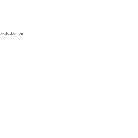
xxdqd.onion