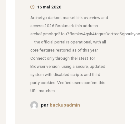
16 mai 2026
Archetyp darknet market link overview and
access 2026 Bookmark this address:
arche3pmohqc2fou7flomkw4gyk4tcgrre3qrttec5qpsrihyoo
– the official portal is operational, with all
core features restored as of this year.
Connect only through the latest Tor
Browser version, using a secure, updated
system with disabled scripts and third-
party cookies. Verified users confirm this
URL matches...
par
backupadmin