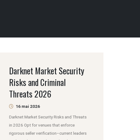
Darknet Market Security
Risks and Criminal
Threats 2026
16 mai 2026
Darknet Market Security Risks and Threats
in 2026 Opt for venues that enforce
rigorous seller verification–current leaders