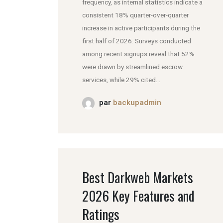
frequency, as internal statistics indicate a
consistent 18% quarter-over-quarter
increase in active participants during the
first half of 2026. Surveys conducted
among recent signups reveal that 52%
were drawn by streamlined escrow
services, while 29% cited...
par
backupadmin
Best Darkweb Markets
2026 Key Features and
Ratings