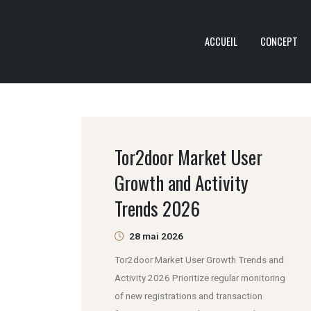
ACCUEIL
CONCEPT
Tor2door Market User
Growth and Activity
Trends 2026
28 mai 2026
Tor2door Market User Growth Trends and
Activity 2026 Prioritize regular monitoring
of new registrations and transaction