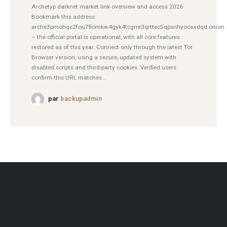
Archetyp darknet market link overview and access 2026
Bookmark this address:
arche3pmohqc2fou7flomkw4gyk4tcgrre3qrttec5qpsrihyooxxdqd.onion
– the official portal is operational, with all core features
restored as of this year. Connect only through the latest Tor
Browser version, using a secure, updated system with
disabled scripts and third-party cookies. Verified users
confirm this URL matches...
par
backupadmin