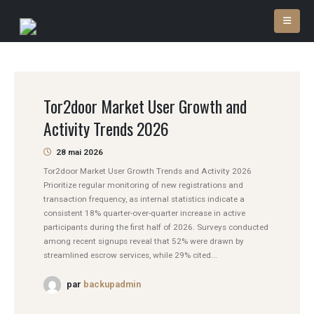
Tor2door Market User Growth and
Activity Trends 2026
28 mai 2026
Tor2door Market User Growth Trends and Activity 2026
Prioritize regular monitoring of new registrations and
transaction frequency, as internal statistics indicate a
consistent 18% quarter-over-quarter increase in active
participants during the first half of 2026. Surveys conducted
among recent signups reveal that 52% were drawn by
streamlined escrow services, while 29% cited...
par
backupadmin