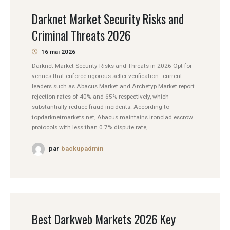
Darknet Market Security Risks and
Criminal Threats 2026
16 mai 2026
Darknet Market Security Risks and Threats in 2026 Opt for
venues that enforce rigorous seller verification–current
leaders such as Abacus Market and Archetyp Market report
rejection rates of 40% and 65% respectively, which
substantially reduce fraud incidents. According to
topdarknetmarkets.net, Abacus maintains ironclad escrow
protocols with less than 0.7% dispute rate,...
par
backupadmin
Best Darkweb Markets 2026 Key