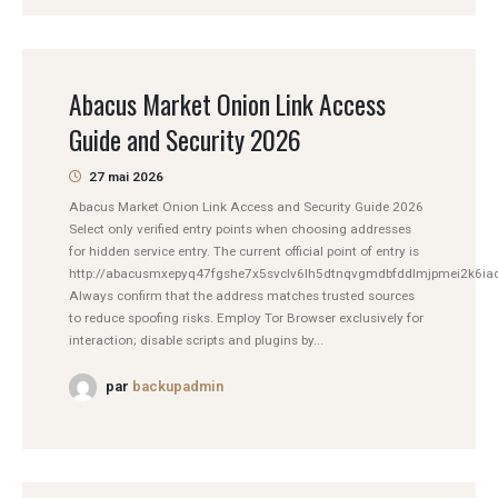
Abacus Market Onion Link Access
Guide and Security 2026
27 mai 2026
Abacus Market Onion Link Access and Security Guide 2026
Select only verified entry points when choosing addresses
for hidden service entry. The current official point of entry is
http://abacusmxepyq47fgshe7x5svclv6lh5dtnqvgmdbfddlmjpmei2k6iad
Always confirm that the address matches trusted sources
to reduce spoofing risks. Employ Tor Browser exclusively for
interaction; disable scripts and plugins by...
par
backupadmin