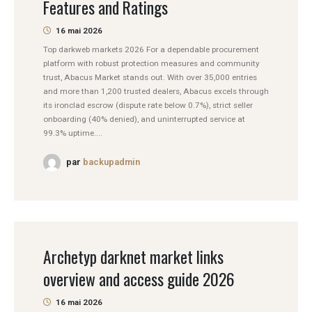
Features and Ratings
16 mai 2026
Top darkweb markets 2026 For a dependable procurement
platform with robust protection measures and community
trust, Abacus Market stands out. With over 35,000 entries
and more than 1,200 trusted dealers, Abacus excels through
its ironclad escrow (dispute rate below 0.7%), strict seller
onboarding (40% denied), and uninterrupted service at
99.3% uptime....
par
backupadmin
Archetyp darknet market links
overview and access guide 2026
16 mai 2026