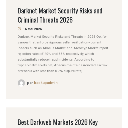
Darknet Market Security Risks and
Criminal Threats 2026
16 mai 2026
Darknet Market Security Risks and Threats in 2026 Opt for
venues that enforce rigorous seller verification–current
leaders such as Abacus Market and Archetyp Market report
rejection rates of 40% and 65% respectively, which
substantially reduce fraud incidents. According to
topdarknetmarkets.net, Abacus maintains ironclad escrow
protocols with less than 0.7% dispute rate,...
par
backupadmin
Best Darkweb Markets 2026 Key