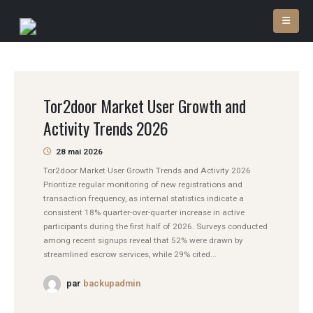
Tor2door Market User Growth and
Activity Trends 2026
28 mai 2026
Tor2door Market User Growth Trends and Activity 2026
Prioritize regular monitoring of new registrations and
transaction frequency, as internal statistics indicate a
consistent 18% quarter-over-quarter increase in active
participants during the first half of 2026. Surveys conducted
among recent signups reveal that 52% were drawn by
streamlined escrow services, while 29% cited...
par
backupadmin