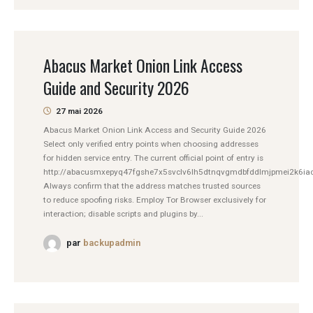
Abacus Market Onion Link Access
Guide and Security 2026
27 mai 2026
Abacus Market Onion Link Access and Security Guide 2026
Select only verified entry points when choosing addresses
for hidden service entry. The current official point of entry is
http://abacusmxepyq47fgshe7x5svclv6lh5dtnqvgmdbfddlmjpmei2k6iad
Always confirm that the address matches trusted sources
to reduce spoofing risks. Employ Tor Browser exclusively for
interaction; disable scripts and plugins by...
par
backupadmin