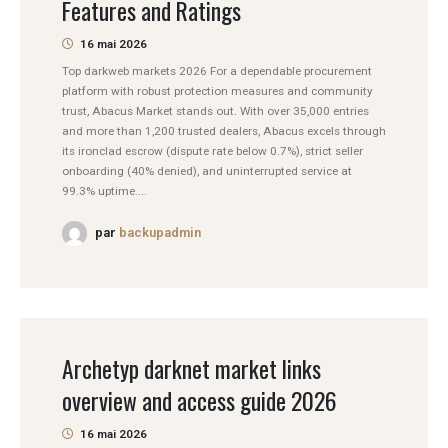
Features and Ratings
16 mai 2026
Top darkweb markets 2026 For a dependable procurement
platform with robust protection measures and community
trust, Abacus Market stands out. With over 35,000 entries
and more than 1,200 trusted dealers, Abacus excels through
its ironclad escrow (dispute rate below 0.7%), strict seller
onboarding (40% denied), and uninterrupted service at
99.3% uptime....
par
backupadmin
Archetyp darknet market links
overview and access guide 2026
16 mai 2026