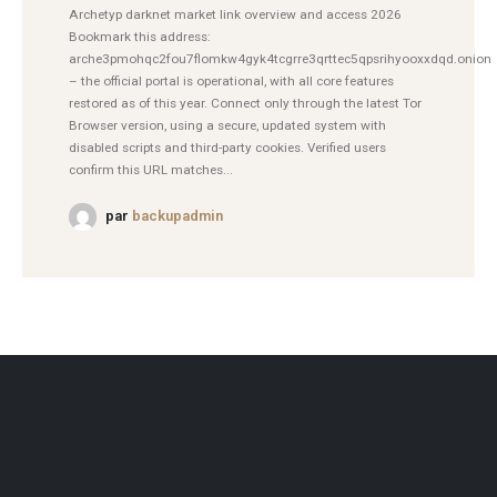
Archetyp darknet market link overview and access 2026
Bookmark this address:
arche3pmohqc2fou7flomkw4gyk4tcgrre3qrttec5qpsrihyooxxdqd.onion
– the official portal is operational, with all core features
restored as of this year. Connect only through the latest Tor
Browser version, using a secure, updated system with
disabled scripts and third-party cookies. Verified users
confirm this URL matches...
par
backupadmin