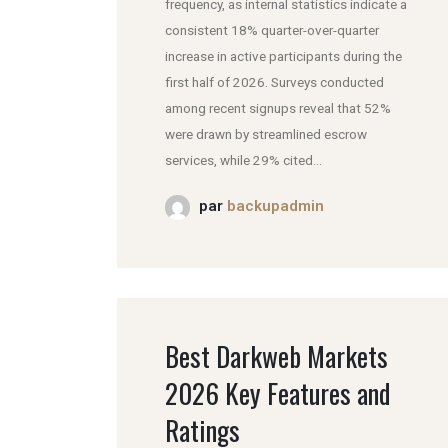
frequency, as internal statistics indicate a
consistent 18% quarter-over-quarter
increase in active participants during the
first half of 2026. Surveys conducted
among recent signups reveal that 52%
were drawn by streamlined escrow
services, while 29% cited...
par
backupadmin
Best Darkweb Markets
2026 Key Features and
Ratings