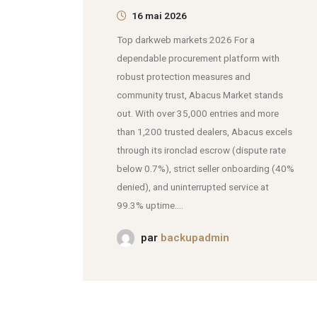
16 mai 2026
Top darkweb markets 2026 For a
dependable procurement platform with
robust protection measures and
community trust, Abacus Market stands
out. With over 35,000 entries and more
than 1,200 trusted dealers, Abacus excels
through its ironclad escrow (dispute rate
below 0.7%), strict seller onboarding (40%
denied), and uninterrupted service at
99.3% uptime....
par
backupadmin