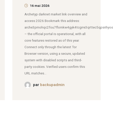
16 mai 2026
Archetyp darknet market link overview and
access 2026 Bookmark this address:
arche3pmohqc2fou7flomkw4gyk4tcgrre3qrttec5qpsrihyoo
– the official portal is operational, with all
core features restored as of this year.
Connect only through the latest Tor
Browser version, using a secure, updated
system with disabled scripts and third-
party cookies. Verified users confirm this
URL matches...
par
backupadmin