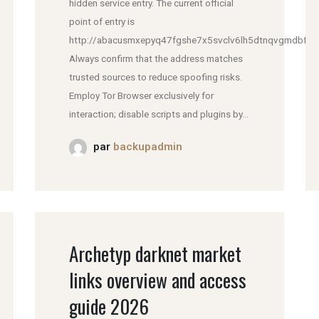
hidden service entry. The current official
point of entry is
http://abacusmxepyq47fgshe7x5svclv6lh5dtnqvgmdbfddl
Always confirm that the address matches
trusted sources to reduce spoofing risks.
Employ Tor Browser exclusively for
interaction; disable scripts and plugins by...
par
backupadmin
Archetyp darknet market
links overview and access
guide 2026