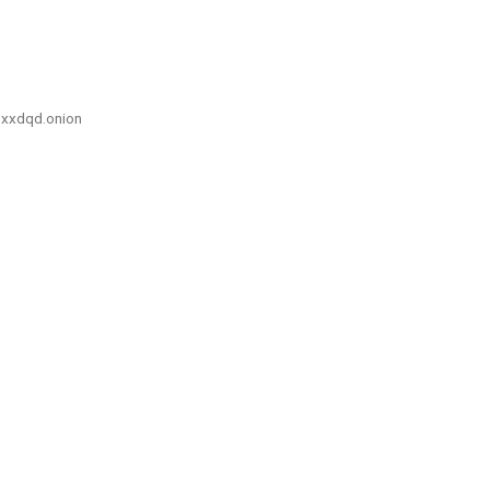
xxdqd.onion