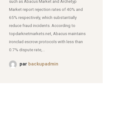
such as Abacus Market and Archetyp
Market report rejection rates of 40% and
mjpmei2k6iad.onion.
65% respectively, which substantially
reduce fraud incidents. According to
topdarknetmarkets.net, Abacus maintains
ironclad escrow protocols with less than
0.7% dispute rate,...
par
backupadmin