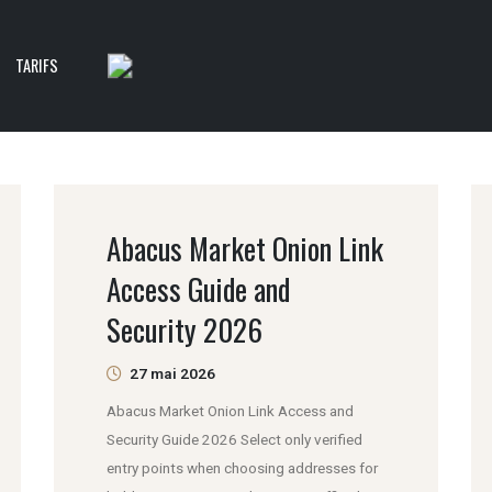
TARIFS
Abacus Market Onion Link
Access Guide and
Security 2026
27 mai 2026
Abacus Market Onion Link Access and
Security Guide 2026 Select only verified
entry points when choosing addresses for