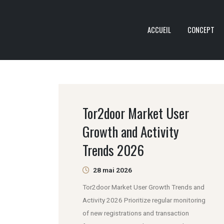
ACCUEIL
CONCEPT
Tor2door Market User
Growth and Activity
Trends 2026
28 mai 2026
Tor2door Market User Growth Trends and
Activity 2026 Prioritize regular monitoring
of new registrations and transaction