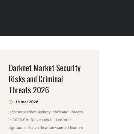
Darknet Market Security
Risks and Criminal
Threats 2026
16 mai 2026
Darknet Market Security Risks and Threats
in 2026 Opt for venues that enforce
rigorous seller verification–current leaders