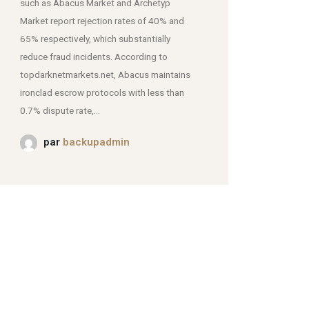
such as Abacus Market and Archetyp
Market report rejection rates of 40% and
mjpmei2k6iad.onion.
65% respectively, which substantially
reduce fraud incidents. According to
topdarknetmarkets.net, Abacus maintains
ironclad escrow protocols with less than
0.7% dispute rate,...
par
backupadmin