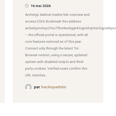
16 mai 2026
Archetyp darknet market link overview and
access 2026 Bookmark this address:
arche3pmohqc2fou7flomkw4gyk4tcgrre3qrttec5qpsrihyoo
– the official portal is operational, with all
core features restored as of this year.
Connect only through the latest Tor
Browser version, using a secure, updated
system with disabled scripts and third-
party cookies. Verified users confirm this
URL matches...
par
backupadmin