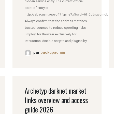
hidden service entry. The current official
point of entry is
http://abacusmxepyq47fgshe7x5svclv6lh5dtnqvgmdbfddl
Always confirm that the address matches
trusted sources to reduce spoofing risks.
Employ Tor Browser exclusively for
interaction; disable scripts and plugins by...
par
backupadmin
Archetyp darknet market
links overview and access
guide 2026