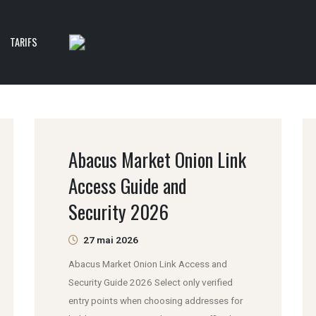
TARIFS
Abacus Market Onion Link
Access Guide and
Security 2026
27 mai 2026
Abacus Market Onion Link Access and
Security Guide 2026 Select only verified
entry points when choosing addresses for