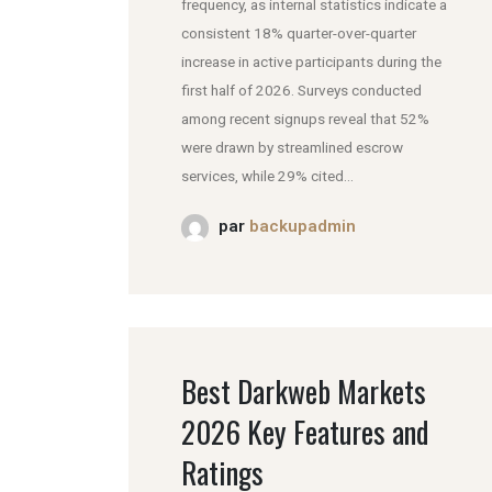
frequency, as internal statistics indicate a
consistent 18% quarter-over-quarter
increase in active participants during the
first half of 2026. Surveys conducted
among recent signups reveal that 52%
were drawn by streamlined escrow
services, while 29% cited...
par
backupadmin
Best Darkweb Markets
2026 Key Features and
Ratings