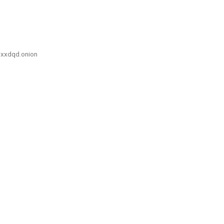
xxdqd.onion