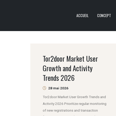
ACCUEIL
CONCEPT
Tor2door Market User
Growth and Activity
Trends 2026
28 mai 2026
Tor2door Market User Growth Trends and
Activity 2026 Prioritize regular monitoring
of new registrations and transaction