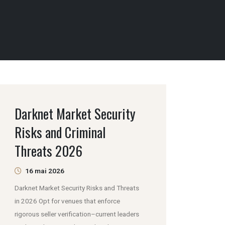
Darknet Market Security
Risks and Criminal
Threats 2026
16 mai 2026
Darknet Market Security Risks and Threats
in 2026 Opt for venues that enforce
rigorous seller verification–current leaders