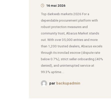
16 mai 2026
Top darkweb markets 2026 For a
dependable procurement platform with
robust protection measures and
community trust, Abacus Market stands
out. With over 35,000 entries and more
than 1,200 trusted dealers, Abacus excels
through its ironclad escrow (dispute rate
below 0.7%), strict seller onboarding (40%
denied), and uninterrupted service at
99.3% uptime....
par
backupadmin