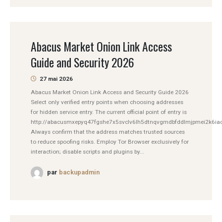
Abacus Market Onion Link Access
Guide and Security 2026
27 mai 2026
Abacus Market Onion Link Access and Security Guide 2026
Select only verified entry points when choosing addresses
for hidden service entry. The current official point of entry is
http://abacusmxepyq47fgshe7x5svclv6lh5dtnqvgmdbfddlmjpmei2k6iad
Always confirm that the address matches trusted sources
to reduce spoofing risks. Employ Tor Browser exclusively for
interaction; disable scripts and plugins by...
par
backupadmin