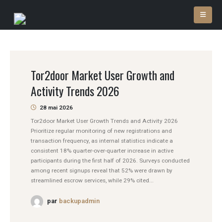
Tor2door Market User Growth and
Activity Trends 2026
28 mai 2026
Tor2door Market User Growth Trends and Activity 2026
Prioritize regular monitoring of new registrations and
transaction frequency, as internal statistics indicate a
consistent 18% quarter-over-quarter increase in active
participants during the first half of 2026. Surveys conducted
among recent signups reveal that 52% were drawn by
streamlined escrow services, while 29% cited...
par
backupadmin