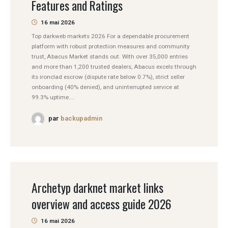
Features and Ratings
16 mai 2026
Top darkweb markets 2026 For a dependable procurement
platform with robust protection measures and community
trust, Abacus Market stands out. With over 35,000 entries
and more than 1,200 trusted dealers, Abacus excels through
its ironclad escrow (dispute rate below 0.7%), strict seller
onboarding (40% denied), and uninterrupted service at
99.3% uptime....
par
backupadmin
Archetyp darknet market links
overview and access guide 2026
16 mai 2026