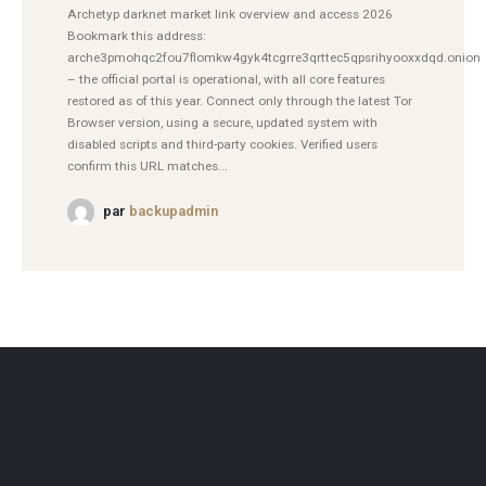
Archetyp darknet market link overview and access 2026
Bookmark this address:
arche3pmohqc2fou7flomkw4gyk4tcgrre3qrttec5qpsrihyooxxdqd.onion
– the official portal is operational, with all core features
restored as of this year. Connect only through the latest Tor
Browser version, using a secure, updated system with
disabled scripts and third-party cookies. Verified users
confirm this URL matches...
par
backupadmin