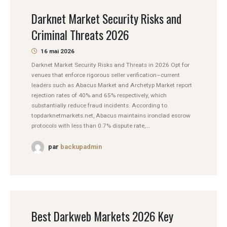
Darknet Market Security Risks and
Criminal Threats 2026
16 mai 2026
Darknet Market Security Risks and Threats in 2026 Opt for
venues that enforce rigorous seller verification–current
leaders such as Abacus Market and Archetyp Market report
rejection rates of 40% and 65% respectively, which
substantially reduce fraud incidents. According to
topdarknetmarkets.net, Abacus maintains ironclad escrow
protocols with less than 0.7% dispute rate,...
par
backupadmin
Best Darkweb Markets 2026 Key