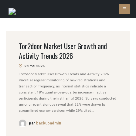
Tor2door Market User Growth and
Activity Trends 2026
28 mai 2026
Tor2door Market User Growth Trends and Activity 2026
Prioritize regular monitoring of new registrations and
transaction frequency, as internal statistics indicate a
consistent 18% quarter-over-quarter increase in active
participants during the first half of 2026. Surveys conducted
among recent signups reveal that 52% were drawn by
streamlined escrow services, while 29% cited...
par
backupadmin