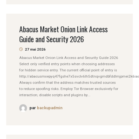
Abacus Market Onion Link Access
Guide and Security 2026
27 mai 2026
Abacus Market Onion Link Access and Security Guide 2026
Select only verified entry points when choosing addresses
for hidden service entry. The current official point of entry is
http://abacusmxepyq47fgshe7x5svclv6lh5dtnqvgmdbfddlmjpmei2k6iad
Always confirm that the address matches trusted sources
to reduce spoofing risks. Employ Tor Browser exclusively for
interaction; disable scripts and plugins by...
par
backupadmin