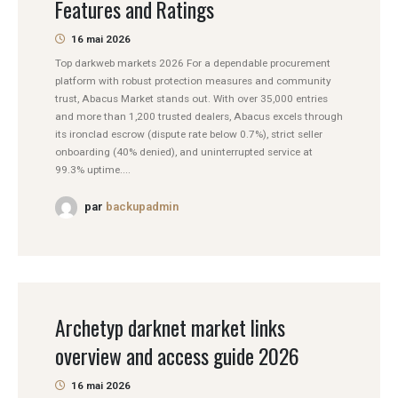
Features and Ratings
16 mai 2026
Top darkweb markets 2026 For a dependable procurement
platform with robust protection measures and community
trust, Abacus Market stands out. With over 35,000 entries
and more than 1,200 trusted dealers, Abacus excels through
its ironclad escrow (dispute rate below 0.7%), strict seller
onboarding (40% denied), and uninterrupted service at
99.3% uptime....
par
backupadmin
Archetyp darknet market links
overview and access guide 2026
16 mai 2026