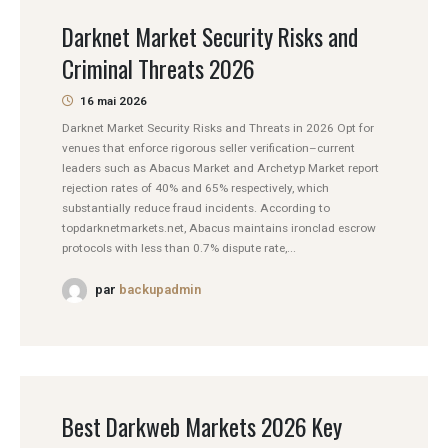
Darknet Market Security Risks and
Criminal Threats 2026
16 mai 2026
Darknet Market Security Risks and Threats in 2026 Opt for
venues that enforce rigorous seller verification–current
leaders such as Abacus Market and Archetyp Market report
rejection rates of 40% and 65% respectively, which
substantially reduce fraud incidents. According to
topdarknetmarkets.net, Abacus maintains ironclad escrow
protocols with less than 0.7% dispute rate,...
par
backupadmin
Best Darkweb Markets 2026 Key