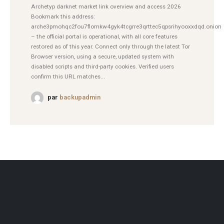
Archetyp darknet market link overview and access 2026
Bookmark this address:
arche3pmohqc2fou7flomkw4gyk4tcgrre3qrttec5qpsrihyooxxdqd.onion
– the official portal is operational, with all core features
restored as of this year. Connect only through the latest Tor
Browser version, using a secure, updated system with
disabled scripts and third-party cookies. Verified users
confirm this URL matches...
par
backupadmin