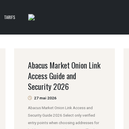
TARIFS
Abacus Market Onion Link
Access Guide and
Security 2026
27 mai 2026
Abacus Market Onion Link Access and
Security Guide 2026 Select only verified
entry points when choosing addresses for