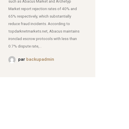
such as Abacus Market and Archetyp
Market report rejection rates of 40% and
mjpmei2k6iad.onion.
65% respectively, which substantially
reduce fraud incidents. According to
topdarknetmarkets.net, Abacus maintains
ironclad escrow protocols with less than
0.7% dispute rate,...
par
backupadmin