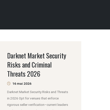
Darknet Market Security
Risks and Criminal
Threats 2026
16 mai 2026
Darknet Market Security Risks and Threats
in 2026 Opt for venues that enforce
rigorous seller verification–current leaders