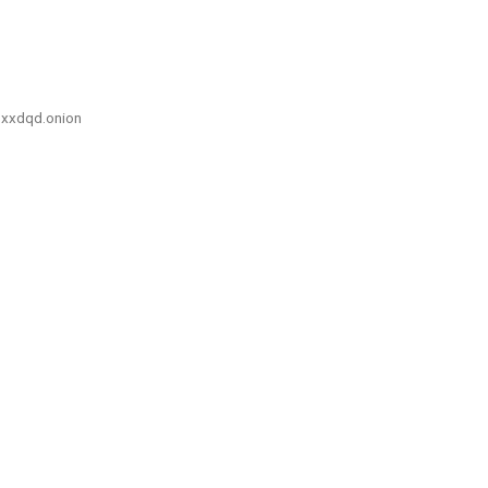
xxdqd.onion