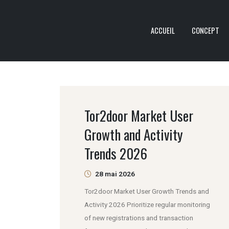
ACCUEIL
CONCEPT
Tor2door Market User
Growth and Activity
Trends 2026
28 mai 2026
Tor2door Market User Growth Trends and
Activity 2026 Prioritize regular monitoring
of new registrations and transaction