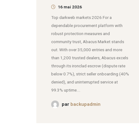
16 mai 2026
Top darkweb markets 2026 For a
dependable procurement platform with
robust protection measures and
community trust, Abacus Market stands
out. With over 35,000 entries and more
than 1,200 trusted dealers, Abacus excels
through its ironclad escrow (dispute rate
below 0.7%), strict seller onboarding (40%
denied), and uninterrupted service at
99.3% uptime....
par
backupadmin