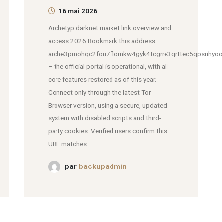
16 mai 2026
Archetyp darknet market link overview and
access 2026 Bookmark this address:
arche3pmohqc2fou7flomkw4gyk4tcgrre3qrttec5qpsrihyoo
– the official portal is operational, with all
core features restored as of this year.
Connect only through the latest Tor
Browser version, using a secure, updated
system with disabled scripts and third-
party cookies. Verified users confirm this
URL matches...
par
backupadmin