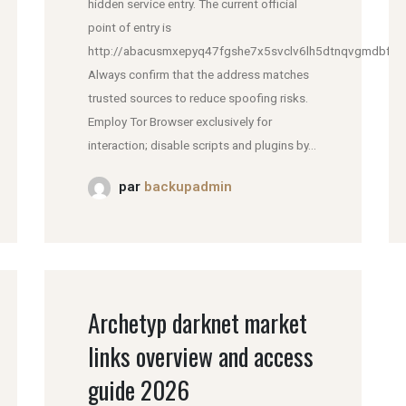
hidden service entry. The current official
point of entry is
http://abacusmxepyq47fgshe7x5svclv6lh5dtnqvgmdbfddl
Always confirm that the address matches
trusted sources to reduce spoofing risks.
Employ Tor Browser exclusively for
interaction; disable scripts and plugins by...
par
backupadmin
Archetyp darknet market
links overview and access
guide 2026