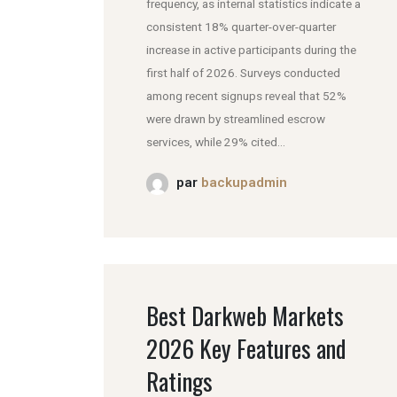
frequency, as internal statistics indicate a
consistent 18% quarter-over-quarter
increase in active participants during the
first half of 2026. Surveys conducted
among recent signups reveal that 52%
were drawn by streamlined escrow
services, while 29% cited...
par
backupadmin
Best Darkweb Markets
2026 Key Features and
Ratings