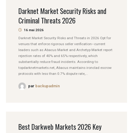
Darknet Market Security Risks and
Criminal Threats 2026
16 mai 2026
Darknet Market Security Risks and Threats in 2026 Opt for
venues that enforce rigorous seller verification–current
leaders such as Abacus Market and Archetyp Market report
rejection rates of 40% and 65% respectively, which
substantially reduce fraud incidents. According to
topdarknetmarkets.net, Abacus maintains ironclad escrow
protocols with less than 0.7% dispute rate,...
par
backupadmin
Best Darkweb Markets 2026 Key