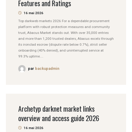
Features and Ratings
16 mai 2026
Top darkweb markets 2026 For a dependable procurement
platform with robust protection measures and community
trust, Abacus Market stands out. With over 35,000 entries
and more than 1,200 trusted dealers, Abacus excels through
its ironclad escrow (dispute rate below 0.7%), strict seller
onboarding (40% denied), and uninterrupted service at
99.3% uptime....
par
backupadmin
Archetyp darknet market links
overview and access guide 2026
16 mai 2026