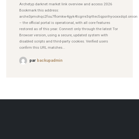
Archetyp darknet market link overview and access 2026
Bookmark this address:
arche3pmohqc2fou7flomkw4gyk4tcgrre3qrttec5qpsrihyooxxdqd.onion
– the official portal is operational, with all core features
restored as of this year. Connect only through the latest Tor
Browser version, using a secure, updated system with
disabled scripts and third-party cookies. Verified users
confirm this URL matches...
par
backupadmin