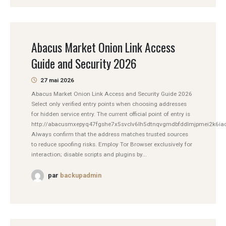
Abacus Market Onion Link Access
Guide and Security 2026
27 mai 2026
Abacus Market Onion Link Access and Security Guide 2026
Select only verified entry points when choosing addresses
for hidden service entry. The current official point of entry is
http://abacusmxepyq47fgshe7x5svclv6lh5dtnqvgmdbfddlmjpmei2k6iad
Always confirm that the address matches trusted sources
to reduce spoofing risks. Employ Tor Browser exclusively for
interaction; disable scripts and plugins by...
par
backupadmin