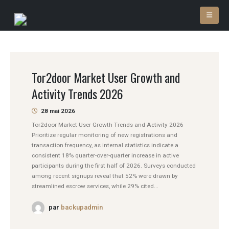
Tor2door Market User Growth and
Activity Trends 2026
28 mai 2026
Tor2door Market User Growth Trends and Activity 2026
Prioritize regular monitoring of new registrations and
transaction frequency, as internal statistics indicate a
consistent 18% quarter-over-quarter increase in active
participants during the first half of 2026. Surveys conducted
among recent signups reveal that 52% were drawn by
streamlined escrow services, while 29% cited...
par
backupadmin