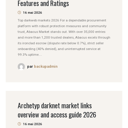
Features and Ratings
16 mai 2026
Top darkweb markets 2026 For a dependable procurement
platform with robust protection measures and community
trust, Abacus Market stands out. With over 35,000 entries
and more than 1,200 trusted dealers, Abacus excels through
its ironclad escrow (dispute rate below 0.7%), strict seller
onboarding (40% denied), and uninterrupted service at
99.3% uptime....
par
backupadmin
Archetyp darknet market links
overview and access guide 2026
16 mai 2026