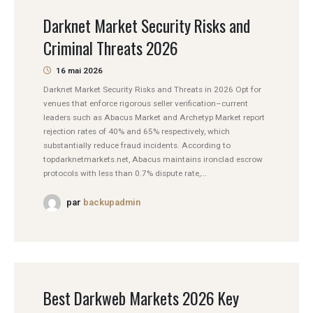
Darknet Market Security Risks and
Criminal Threats 2026
16 mai 2026
Darknet Market Security Risks and Threats in 2026 Opt for
venues that enforce rigorous seller verification–current
leaders such as Abacus Market and Archetyp Market report
rejection rates of 40% and 65% respectively, which
substantially reduce fraud incidents. According to
topdarknetmarkets.net, Abacus maintains ironclad escrow
protocols with less than 0.7% dispute rate,...
par
backupadmin
Best Darkweb Markets 2026 Key