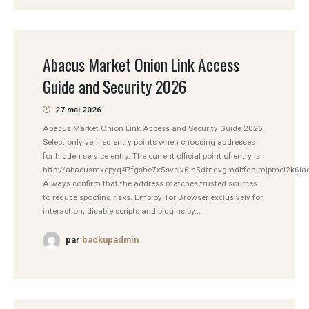
Abacus Market Onion Link Access
Guide and Security 2026
27 mai 2026
Abacus Market Onion Link Access and Security Guide 2026
Select only verified entry points when choosing addresses
for hidden service entry. The current official point of entry is
http://abacusmxepyq47fgshe7x5svclv6lh5dtnqvgmdbfddlmjpmei2k6iad
Always confirm that the address matches trusted sources
to reduce spoofing risks. Employ Tor Browser exclusively for
interaction; disable scripts and plugins by...
par
backupadmin