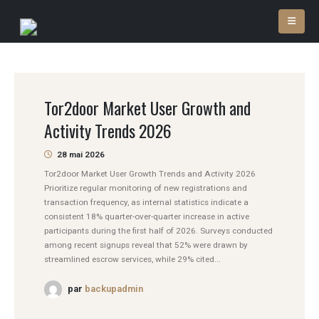
Tor2door Market User Growth and
Activity Trends 2026
28 mai 2026
Tor2door Market User Growth Trends and Activity 2026
Prioritize regular monitoring of new registrations and
transaction frequency, as internal statistics indicate a
consistent 18% quarter-over-quarter increase in active
participants during the first half of 2026. Surveys conducted
among recent signups reveal that 52% were drawn by
streamlined escrow services, while 29% cited...
par
backupadmin