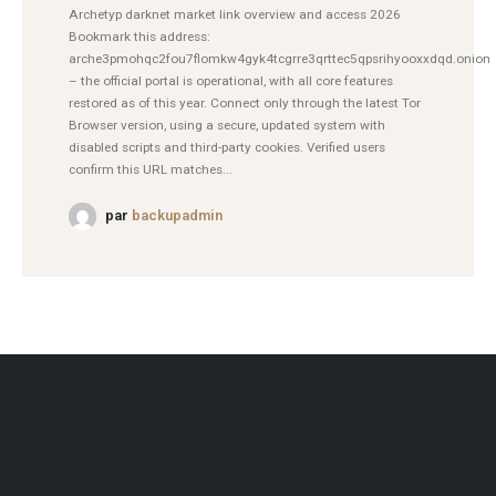
Archetyp darknet market link overview and access 2026
Bookmark this address:
arche3pmohqc2fou7flomkw4gyk4tcgrre3qrttec5qpsrihyooxxdqd.onion
– the official portal is operational, with all core features
restored as of this year. Connect only through the latest Tor
Browser version, using a secure, updated system with
disabled scripts and third-party cookies. Verified users
confirm this URL matches...
par
backupadmin