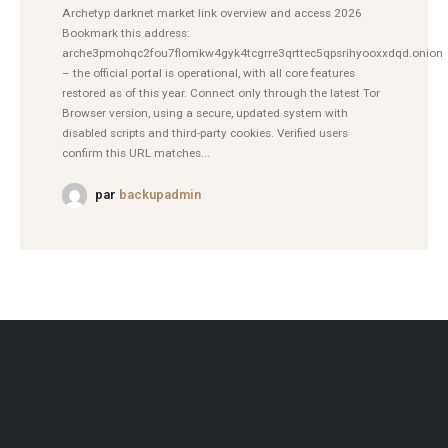
Archetyp darknet market link overview and access 2026
Bookmark this address:
arche3pmohqc2fou7flomkw4gyk4tcgrre3qrttec5qpsrihyooxxdqd.onion
– the official portal is operational, with all core features
restored as of this year. Connect only through the latest Tor
Browser version, using a secure, updated system with
disabled scripts and third-party cookies. Verified users
confirm this URL matches...
par
backupadmin