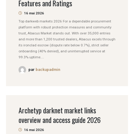
Features and Ratings
16 mai 2026
Top darkweb markets 2026 For a dependable procurement
platform with robust protection measures and community
trust, Abacus Market stands out. With over 35,000 entries
and more than 1,200 trusted dealers, Abacus excels through
its ironclad escrow (dispute rate below 0.7%), strict seller
onboarding (40% denied), and uninterrupted service at
99.3% uptime....
par
backupadmin
Archetyp darknet market links
overview and access guide 2026
16 mai 2026