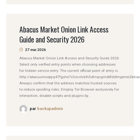
Abacus Market Onion Link Access
Guide and Security 2026
27 mai 2026
Abacus Market Onion Link Access and Security Guide 2026
Select only verified entry points when choosing addresses
for hidden service entry. The current official point of entry is
http://abacusmxepyq47fgshe7x5svclv6lh5dtnqvgmdbfddlmjpmei2k6iad
Always confirm that the address matches trusted sources
to reduce spoofing risks. Employ Tor Browser exclusively for
interaction; disable scripts and plugins by...
par
backupadmin