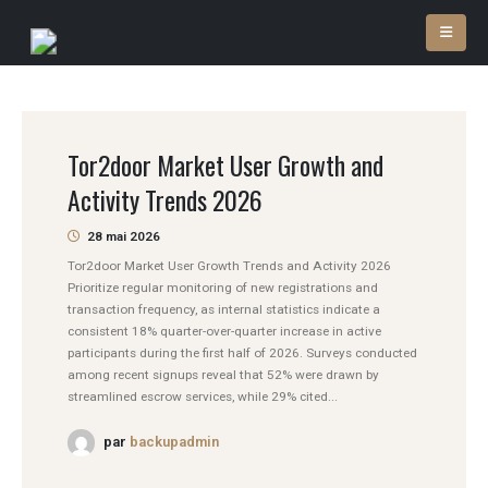
Tor2door Market User Growth and
Activity Trends 2026
28 mai 2026
Tor2door Market User Growth Trends and Activity 2026
Prioritize regular monitoring of new registrations and
transaction frequency, as internal statistics indicate a
consistent 18% quarter-over-quarter increase in active
participants during the first half of 2026. Surveys conducted
among recent signups reveal that 52% were drawn by
streamlined escrow services, while 29% cited...
par
backupadmin