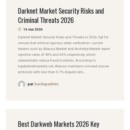
Darknet Market Security Risks and
Criminal Threats 2026
16 mai 2026
Darknet Market Security Risks and Threats in 2026 Opt for
venues that enforce rigorous seller verification–current
leaders such as Abacus Market and Archetyp Market report
rejection rates of 40% and 65% respectively, which
substantially reduce fraud incidents. According to
topdarknetmarkets.net, Abacus maintains ironclad escrow
protocols with less than 0.7% dispute rate,...
par
backupadmin
Best Darkweb Markets 2026 Key