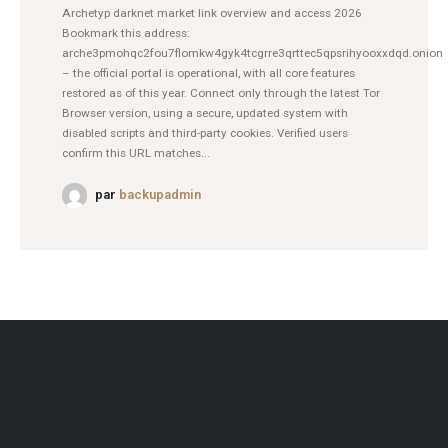
Archetyp darknet market link overview and access 2026
Bookmark this address:
arche3pmohqc2fou7flomkw4gyk4tcgrre3qrttec5qpsrihyooxxdqd.onion
– the official portal is operational, with all core features
restored as of this year. Connect only through the latest Tor
Browser version, using a secure, updated system with
disabled scripts and third-party cookies. Verified users
confirm this URL matches...
par
backupadmin