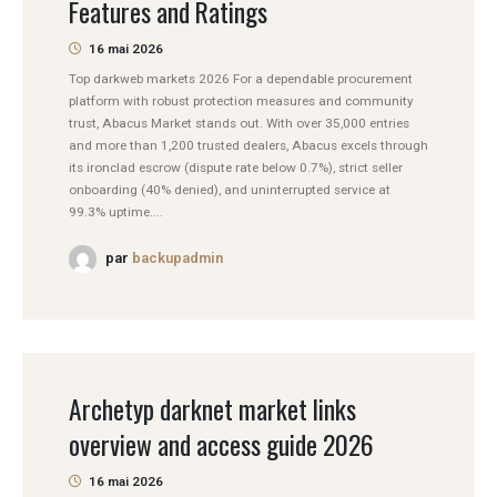
Features and Ratings
16 mai 2026
Top darkweb markets 2026 For a dependable procurement
platform with robust protection measures and community
trust, Abacus Market stands out. With over 35,000 entries
and more than 1,200 trusted dealers, Abacus excels through
its ironclad escrow (dispute rate below 0.7%), strict seller
onboarding (40% denied), and uninterrupted service at
99.3% uptime....
par
backupadmin
Archetyp darknet market links
overview and access guide 2026
16 mai 2026