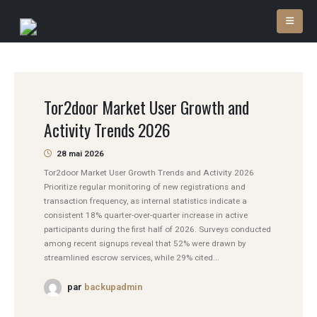
Tor2door Market User Growth and
Activity Trends 2026
28 mai 2026
Tor2door Market User Growth Trends and Activity 2026
Prioritize regular monitoring of new registrations and
transaction frequency, as internal statistics indicate a
consistent 18% quarter-over-quarter increase in active
participants during the first half of 2026. Surveys conducted
among recent signups reveal that 52% were drawn by
streamlined escrow services, while 29% cited...
par
backupadmin