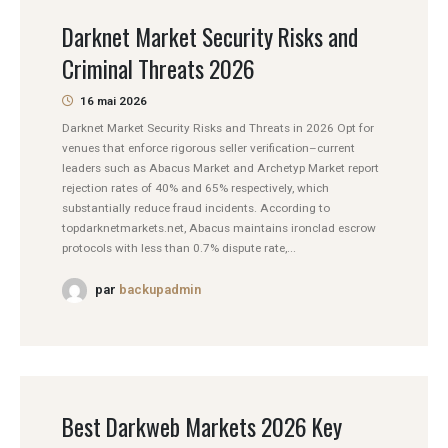
Darknet Market Security Risks and
Criminal Threats 2026
16 mai 2026
Darknet Market Security Risks and Threats in 2026 Opt for
venues that enforce rigorous seller verification–current
leaders such as Abacus Market and Archetyp Market report
rejection rates of 40% and 65% respectively, which
substantially reduce fraud incidents. According to
topdarknetmarkets.net, Abacus maintains ironclad escrow
protocols with less than 0.7% dispute rate,...
par
backupadmin
Best Darkweb Markets 2026 Key