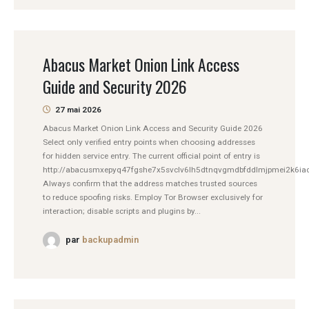
Abacus Market Onion Link Access
Guide and Security 2026
27 mai 2026
Abacus Market Onion Link Access and Security Guide 2026
Select only verified entry points when choosing addresses
for hidden service entry. The current official point of entry is
http://abacusmxepyq47fgshe7x5svclv6lh5dtnqvgmdbfddlmjpmei2k6iad
Always confirm that the address matches trusted sources
to reduce spoofing risks. Employ Tor Browser exclusively for
interaction; disable scripts and plugins by...
par
backupadmin