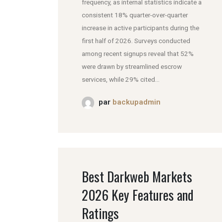
frequency, as internal statistics indicate a
consistent 18% quarter-over-quarter
increase in active participants during the
first half of 2026. Surveys conducted
among recent signups reveal that 52%
were drawn by streamlined escrow
services, while 29% cited...
par
backupadmin
Best Darkweb Markets
2026 Key Features and
Ratings