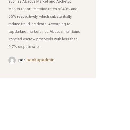
such as Abacus Market and Archetyp
Market report rejection rates of 40% and
mjpmei2k6iad.onion.
65% respectively, which substantially
reduce fraud incidents. According to
topdarknetmarkets.net, Abacus maintains
ironclad escrow protocols with less than
0.7% dispute rate,...
par
backupadmin