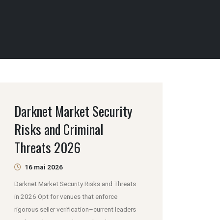
Darknet Market Security
Risks and Criminal
Threats 2026
16 mai 2026
Darknet Market Security Risks and Threats
in 2026 Opt for venues that enforce
rigorous seller verification–current leaders