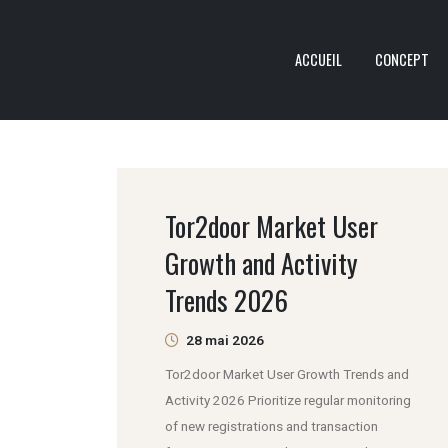
ACCUEIL
CONCEPT
Tor2door Market User
Growth and Activity
Trends 2026
28 mai 2026
Tor2door Market User Growth Trends and
Activity 2026 Prioritize regular monitoring
of new registrations and transaction