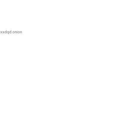
xxdqd.onion