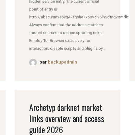
hidden service entry. The current official
point of entry is
http://abacusmxepyq47fgshe7x5svclv6lh5dtnqvgmdbfddl
Always confirm that the address matches
trusted sources to reduce spoofing risks.
Employ Tor Browser exclusively for
interaction; disable scripts and plugins by...
par
backupadmin
Archetyp darknet market
links overview and access
guide 2026