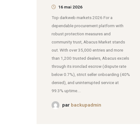
16 mai 2026
Top darkweb markets 2026 For a
dependable procurement platform with
robust protection measures and
community trust, Abacus Market stands
out. With over 35,000 entries and more
than 1,200 trusted dealers, Abacus excels
through its ironclad escrow (dispute rate
below 0.7%), strict seller onboarding (40%
denied), and uninterrupted service at
99.3% uptime....
par
backupadmin