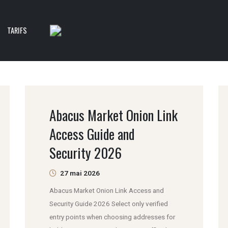
TARIFS
Abacus Market Onion Link
Access Guide and
Security 2026
27 mai 2026
Abacus Market Onion Link Access and
Security Guide 2026 Select only verified
entry points when choosing addresses for