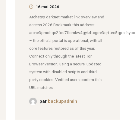
16 mai 2026
Archetyp darknet market link overview and
access 2026 Bookmark this address:
arche3pmohqc2fou7flomkw4gyk4tcgrre3qrttec5qpsrihyoo
– the official portal is operational, with all
core features restored as of this year.
Connect only through the latest Tor
Browser version, using a secure, updated
system with disabled scripts and third-
party cookies. Verified users confirm this
URL matches...
par
backupadmin