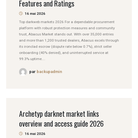
Features and Ratings
16 mai 2026
Top darkweb markets 2026 For a dependable procurement
platform with robust protection measures and community
trust, Abacus Market stands out. With over 35,000 entries
and more than 1,200 trusted dealers, Abacus excels through
its ironclad escrow (dispute rate below 0.7%), strict seller
onboarding (40% denied), and uninterrupted service at
99.3% uptime....
par
backupadmin
Archetyp darknet market links
overview and access guide 2026
16 mai 2026