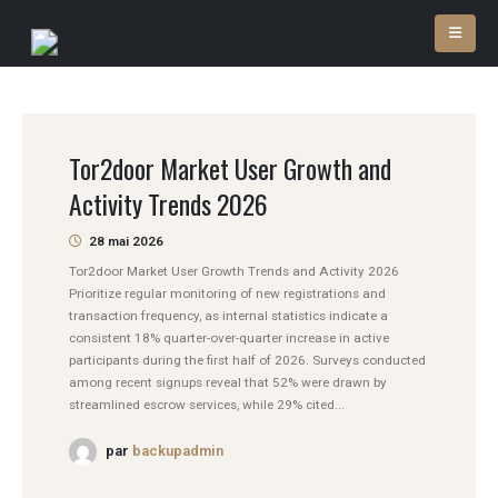
Tor2door Market User Growth and
Activity Trends 2026
28 mai 2026
Tor2door Market User Growth Trends and Activity 2026
Prioritize regular monitoring of new registrations and
transaction frequency, as internal statistics indicate a
consistent 18% quarter-over-quarter increase in active
participants during the first half of 2026. Surveys conducted
among recent signups reveal that 52% were drawn by
streamlined escrow services, while 29% cited...
par
backupadmin