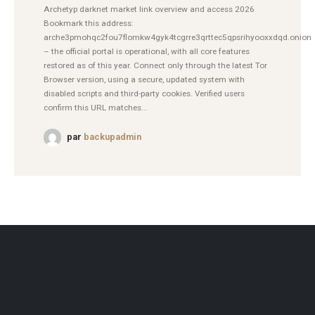
Archetyp darknet market link overview and access 2026
Bookmark this address:
arche3pmohqc2fou7flomkw4gyk4tcgrre3qrttec5qpsrihyooxxdqd.onion
– the official portal is operational, with all core features
restored as of this year. Connect only through the latest Tor
Browser version, using a secure, updated system with
disabled scripts and third-party cookies. Verified users
confirm this URL matches...
par
backupadmin