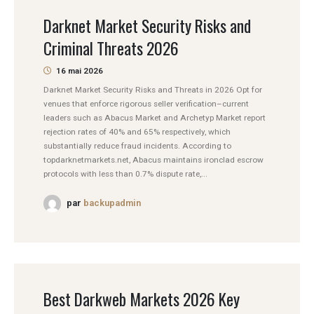
Darknet Market Security Risks and
Criminal Threats 2026
16 mai 2026
Darknet Market Security Risks and Threats in 2026 Opt for
venues that enforce rigorous seller verification–current
leaders such as Abacus Market and Archetyp Market report
rejection rates of 40% and 65% respectively, which
substantially reduce fraud incidents. According to
topdarknetmarkets.net, Abacus maintains ironclad escrow
protocols with less than 0.7% dispute rate,...
par
backupadmin
Best Darkweb Markets 2026 Key