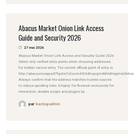
Abacus Market Onion Link Access
Guide and Security 2026
27 mai 2026
Abacus Market Onion Link Access and Security Guide 2026
Select only verified entry points when choosing addresses
for hidden service entry. The current official point of entry is
http://abacusmxepyq47fgshe7x5svclv6lh5dtnqvgmdbfddlmjpmei2k6iad
Always confirm that the address matches trusted sources
to reduce spoofing risks. Employ Tor Browser exclusively for
interaction; disable scripts and plugins by...
par
backupadmin