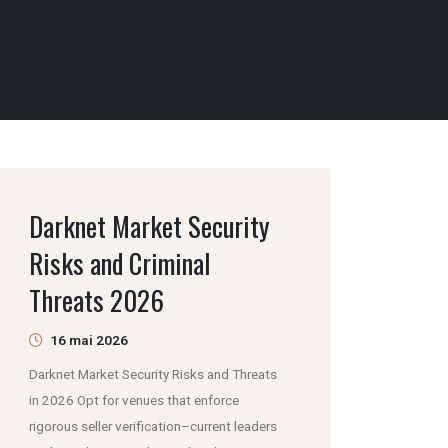
Darknet Market Security
Risks and Criminal
Threats 2026
16 mai 2026
Darknet Market Security Risks and Threats
in 2026 Opt for venues that enforce
rigorous seller verification–current leaders