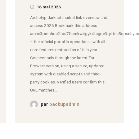
16 mai 2026
Archetyp darknet market link overview and
access 2026 Bookmark this address:
arche3pmohqc2fou7flomkw4gyk4tcgrre3qrttec5qpsrihyoo
– the official portal is operational, with all
core features restored as of this year.
Connect only through the latest Tor
Browser version, using a secure, updated
system with disabled scripts and third-
party cookies. Verified users confirm this
URL matches...
par
backupadmin