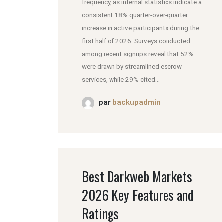
frequency, as internal statistics indicate a
consistent 18% quarter-over-quarter
increase in active participants during the
first half of 2026. Surveys conducted
among recent signups reveal that 52%
were drawn by streamlined escrow
services, while 29% cited...
par
backupadmin
Best Darkweb Markets
2026 Key Features and
Ratings