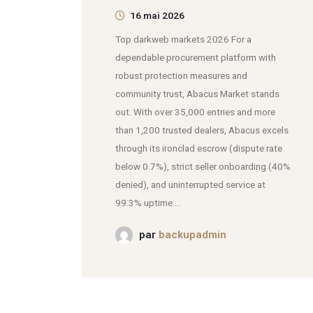
16 mai 2026
Top darkweb markets 2026 For a
dependable procurement platform with
robust protection measures and
community trust, Abacus Market stands
out. With over 35,000 entries and more
than 1,200 trusted dealers, Abacus excels
through its ironclad escrow (dispute rate
below 0.7%), strict seller onboarding (40%
denied), and uninterrupted service at
99.3% uptime....
par
backupadmin