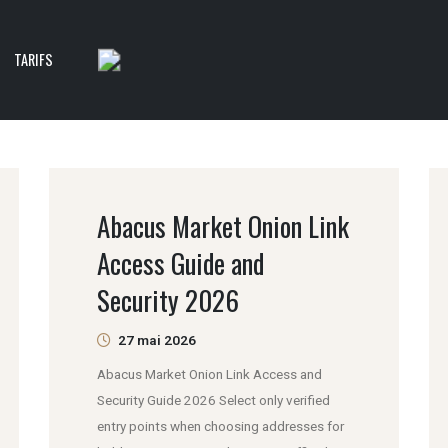
TARIFS
Abacus Market Onion Link
Access Guide and
Security 2026
27 mai 2026
Abacus Market Onion Link Access and
Security Guide 2026 Select only verified
entry points when choosing addresses for