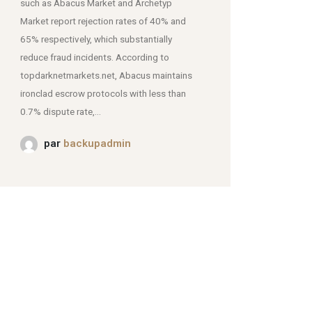
such as Abacus Market and Archetyp
Market report rejection rates of 40% and
mjpmei2k6iad.onion.
65% respectively, which substantially
reduce fraud incidents. According to
topdarknetmarkets.net, Abacus maintains
ironclad escrow protocols with less than
0.7% dispute rate,...
par
backupadmin