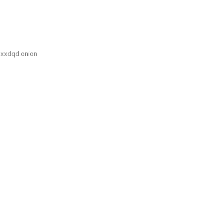
xxdqd.onion