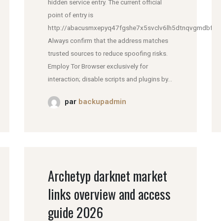
hidden service entry. The current official
point of entry is
http://abacusmxepyq47fgshe7x5svclv6lh5dtnqvgmdbfddl
Always confirm that the address matches
trusted sources to reduce spoofing risks.
Employ Tor Browser exclusively for
interaction; disable scripts and plugins by...
par
backupadmin
Archetyp darknet market
links overview and access
guide 2026