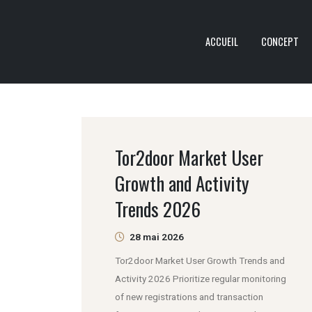
ACCUEIL
CONCEPT
Tor2door Market User
Growth and Activity
Trends 2026
28 mai 2026
Tor2door Market User Growth Trends and
Activity 2026 Prioritize regular monitoring
of new registrations and transaction