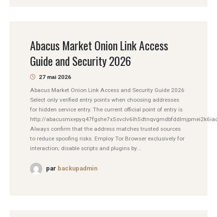
Abacus Market Onion Link Access
Guide and Security 2026
27 mai 2026
Abacus Market Onion Link Access and Security Guide 2026
Select only verified entry points when choosing addresses
for hidden service entry. The current official point of entry is
http://abacusmxepyq47fgshe7x5svclv6lh5dtnqvgmdbfddlmjpmei2k6iad
Always confirm that the address matches trusted sources
to reduce spoofing risks. Employ Tor Browser exclusively for
interaction; disable scripts and plugins by...
par
backupadmin