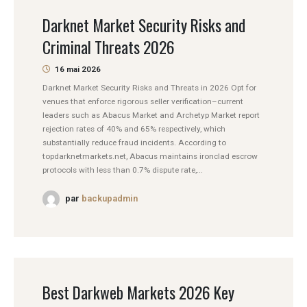
Darknet Market Security Risks and
Criminal Threats 2026
16 mai 2026
Darknet Market Security Risks and Threats in 2026 Opt for
venues that enforce rigorous seller verification–current
leaders such as Abacus Market and Archetyp Market report
rejection rates of 40% and 65% respectively, which
substantially reduce fraud incidents. According to
topdarknetmarkets.net, Abacus maintains ironclad escrow
protocols with less than 0.7% dispute rate,...
par
backupadmin
Best Darkweb Markets 2026 Key