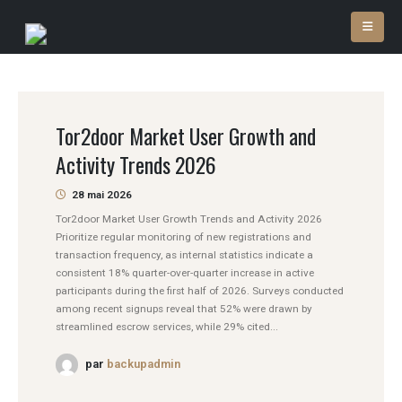
Tor2door Market User Growth and
Activity Trends 2026
28 mai 2026
Tor2door Market User Growth Trends and Activity 2026
Prioritize regular monitoring of new registrations and
transaction frequency, as internal statistics indicate a
consistent 18% quarter-over-quarter increase in active
participants during the first half of 2026. Surveys conducted
among recent signups reveal that 52% were drawn by
streamlined escrow services, while 29% cited...
par
backupadmin