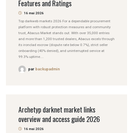
Features and Ratings
16 mai 2026
Top darkweb markets 2026 For a dependable procurement
platform with robust protection measures and community
trust, Abacus Market stands out. With over 35,000 entries
and more than 1,200 trusted dealers, Abacus excels through
its ironclad escrow (dispute rate below 0.7%), strict seller
onboarding (40% denied), and uninterrupted service at
99.3% uptime....
par
backupadmin
Archetyp darknet market links
overview and access guide 2026
16 mai 2026