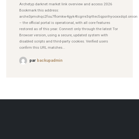
Archetyp darknet market link overview and access 2026
Bookmark this address:
arche3pmohqc2fou7flomkw4gyk4tcgrre3qrttec5qpsrihyooxxdqd.onion
– the official portal is operational, with all core features
restored as of this year. Connect only through the latest Tor
Browser version, using a secure, updated system with
disabled scripts and third-party cookies. Verified users
confirm this URL matches...
par
backupadmin