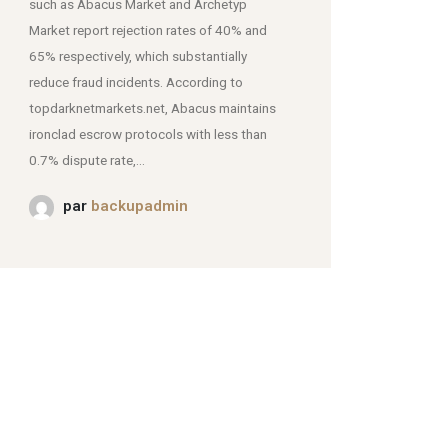
such as Abacus Market and Archetyp
Market report rejection rates of 40% and
mjpmei2k6iad.onion.
65% respectively, which substantially
reduce fraud incidents. According to
topdarknetmarkets.net, Abacus maintains
ironclad escrow protocols with less than
0.7% dispute rate,...
par
backupadmin