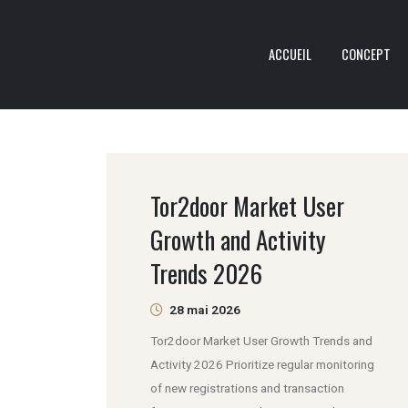
ACCUEIL
CONCEPT
Tor2door Market User
Growth and Activity
Trends 2026
28 mai 2026
Tor2door Market User Growth Trends and
Activity 2026 Prioritize regular monitoring
of new registrations and transaction