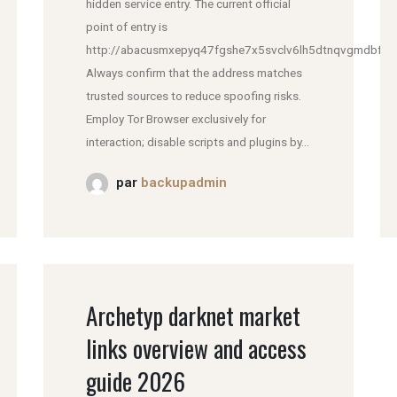
hidden service entry. The current official
point of entry is
http://abacusmxepyq47fgshe7x5svclv6lh5dtnqvgmdbfddl
Always confirm that the address matches
trusted sources to reduce spoofing risks.
Employ Tor Browser exclusively for
interaction; disable scripts and plugins by...
par
backupadmin
Archetyp darknet market
links overview and access
guide 2026