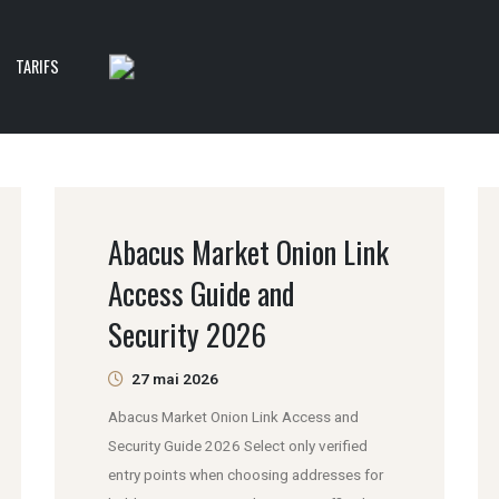
TARIFS
Abacus Market Onion Link
Access Guide and
Security 2026
27 mai 2026
Abacus Market Onion Link Access and
Security Guide 2026 Select only verified
entry points when choosing addresses for