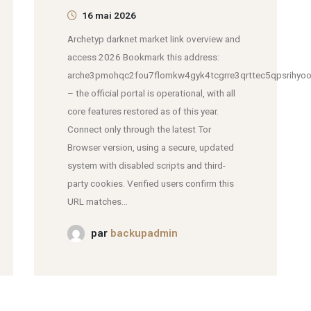
16 mai 2026
Archetyp darknet market link overview and
access 2026 Bookmark this address:
arche3pmohqc2fou7flomkw4gyk4tcgrre3qrttec5qpsrihyoo
– the official portal is operational, with all
core features restored as of this year.
Connect only through the latest Tor
Browser version, using a secure, updated
system with disabled scripts and third-
party cookies. Verified users confirm this
URL matches...
par
backupadmin