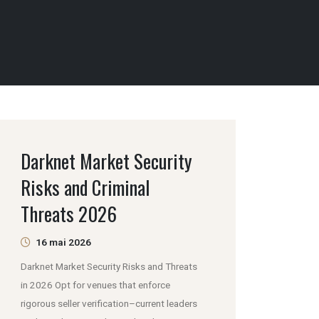
Darknet Market Security
Risks and Criminal
Threats 2026
16 mai 2026
Darknet Market Security Risks and Threats
in 2026 Opt for venues that enforce
rigorous seller verification–current leaders