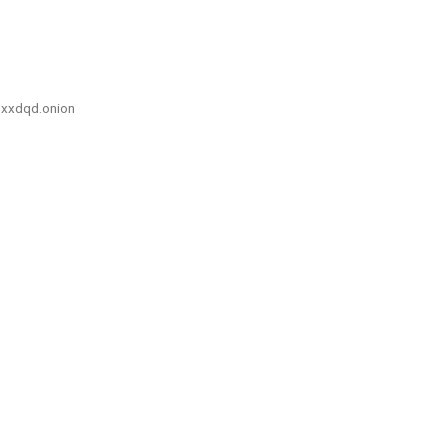
xxdqd.onion