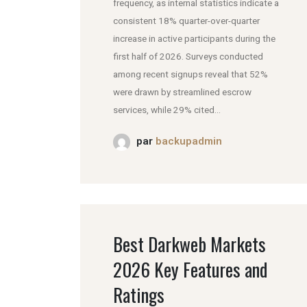
frequency, as internal statistics indicate a
consistent 18% quarter-over-quarter
increase in active participants during the
first half of 2026. Surveys conducted
among recent signups reveal that 52%
were drawn by streamlined escrow
services, while 29% cited...
par
backupadmin
Best Darkweb Markets
2026 Key Features and
Ratings