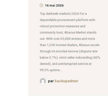
16 mai 2026
Top darkweb markets 2026 For a
dependable procurement platform with
robust protection measures and
community trust, Abacus Market stands
out. With over 35,000 entries and more
than 1,200 trusted dealers, Abacus excels
through its ironclad escrow (dispute rate
below 0.7%), strict seller onboarding (40%
denied), and uninterrupted service at
99.3% uptime....
par
backupadmin