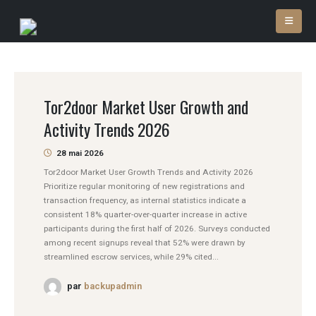
Tor2door Market User Growth and
Activity Trends 2026
28 mai 2026
Tor2door Market User Growth Trends and Activity 2026
Prioritize regular monitoring of new registrations and
transaction frequency, as internal statistics indicate a
consistent 18% quarter-over-quarter increase in active
participants during the first half of 2026. Surveys conducted
among recent signups reveal that 52% were drawn by
streamlined escrow services, while 29% cited...
par
backupadmin