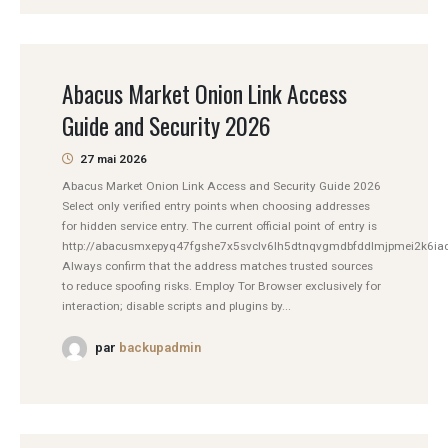
Abacus Market Onion Link Access
Guide and Security 2026
27 mai 2026
Abacus Market Onion Link Access and Security Guide 2026
Select only verified entry points when choosing addresses
for hidden service entry. The current official point of entry is
http://abacusmxepyq47fgshe7x5svclv6lh5dtnqvgmdbfddlmjpmei2k6iad
Always confirm that the address matches trusted sources
to reduce spoofing risks. Employ Tor Browser exclusively for
interaction; disable scripts and plugins by...
par
backupadmin