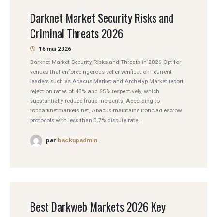
Darknet Market Security Risks and
Criminal Threats 2026
16 mai 2026
Darknet Market Security Risks and Threats in 2026 Opt for
venues that enforce rigorous seller verification–current
leaders such as Abacus Market and Archetyp Market report
rejection rates of 40% and 65% respectively, which
substantially reduce fraud incidents. According to
topdarknetmarkets.net, Abacus maintains ironclad escrow
protocols with less than 0.7% dispute rate,...
par
backupadmin
Best Darkweb Markets 2026 Key