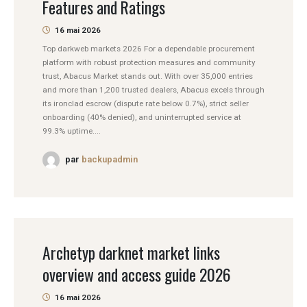
Features and Ratings
16 mai 2026
Top darkweb markets 2026 For a dependable procurement
platform with robust protection measures and community
trust, Abacus Market stands out. With over 35,000 entries
and more than 1,200 trusted dealers, Abacus excels through
its ironclad escrow (dispute rate below 0.7%), strict seller
onboarding (40% denied), and uninterrupted service at
99.3% uptime....
par
backupadmin
Archetyp darknet market links
overview and access guide 2026
16 mai 2026