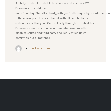
Archetyp darknet market link overview and access 2026
Bookmark this address:
arche3pmohqc2fou7flomkw4gyk4tcgrre3qrttec5qpsrihyooxxdqd.onion
– the official portal is operational, with all core features
restored as of this year. Connect only through the latest Tor
Browser version, using a secure, updated system with
disabled scripts and third-party cookies. Verified users
confirm this URL matches...
par
backupadmin