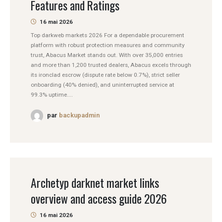
Features and Ratings
16 mai 2026
Top darkweb markets 2026 For a dependable procurement
platform with robust protection measures and community
trust, Abacus Market stands out. With over 35,000 entries
and more than 1,200 trusted dealers, Abacus excels through
its ironclad escrow (dispute rate below 0.7%), strict seller
onboarding (40% denied), and uninterrupted service at
99.3% uptime....
par
backupadmin
Archetyp darknet market links
overview and access guide 2026
16 mai 2026