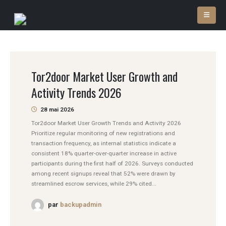
Tor2door Market User Growth and
Activity Trends 2026
28 mai 2026
Tor2door Market User Growth Trends and Activity 2026
Prioritize regular monitoring of new registrations and
transaction frequency, as internal statistics indicate a
consistent 18% quarter-over-quarter increase in active
participants during the first half of 2026. Surveys conducted
among recent signups reveal that 52% were drawn by
streamlined escrow services, while 29% cited...
par
backupadmin