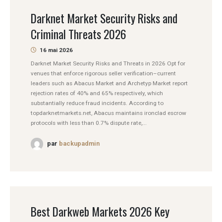
Darknet Market Security Risks and
Criminal Threats 2026
16 mai 2026
Darknet Market Security Risks and Threats in 2026 Opt for
venues that enforce rigorous seller verification–current
leaders such as Abacus Market and Archetyp Market report
rejection rates of 40% and 65% respectively, which
substantially reduce fraud incidents. According to
topdarknetmarkets.net, Abacus maintains ironclad escrow
protocols with less than 0.7% dispute rate,...
par
backupadmin
Best Darkweb Markets 2026 Key