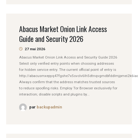
Abacus Market Onion Link Access
Guide and Security 2026
27 mai 2026
Abacus Market Onion Link Access and Security Guide 2026
Select only verified entry points when choosing addresses
for hidden service entry. The current official point of entry is
http://abacusmxepyq47fgshe7x5svclv6lh5dtnqvgmdbfddlmjpmei2k6iad
Always confirm that the address matches trusted sources
to reduce spoofing risks. Employ Tor Browser exclusively for
interaction; disable scripts and plugins by...
par
backupadmin