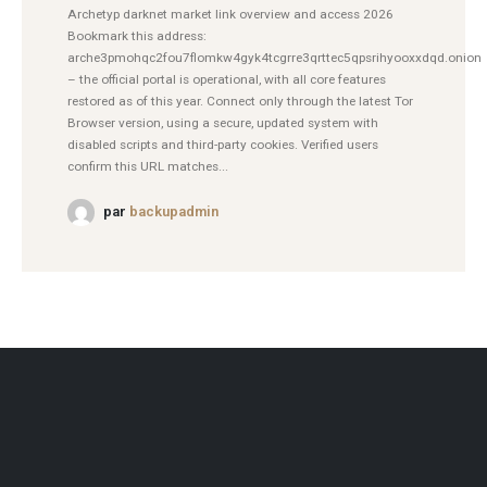
Archetyp darknet market link overview and access 2026
Bookmark this address:
arche3pmohqc2fou7flomkw4gyk4tcgrre3qrttec5qpsrihyooxxdqd.onion
– the official portal is operational, with all core features
restored as of this year. Connect only through the latest Tor
Browser version, using a secure, updated system with
disabled scripts and third-party cookies. Verified users
confirm this URL matches...
par
backupadmin