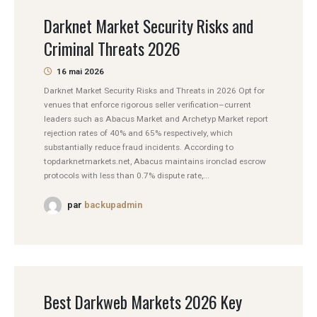
Darknet Market Security Risks and
Criminal Threats 2026
16 mai 2026
Darknet Market Security Risks and Threats in 2026 Opt for
venues that enforce rigorous seller verification–current
leaders such as Abacus Market and Archetyp Market report
rejection rates of 40% and 65% respectively, which
substantially reduce fraud incidents. According to
topdarknetmarkets.net, Abacus maintains ironclad escrow
protocols with less than 0.7% dispute rate,...
par
backupadmin
Best Darkweb Markets 2026 Key