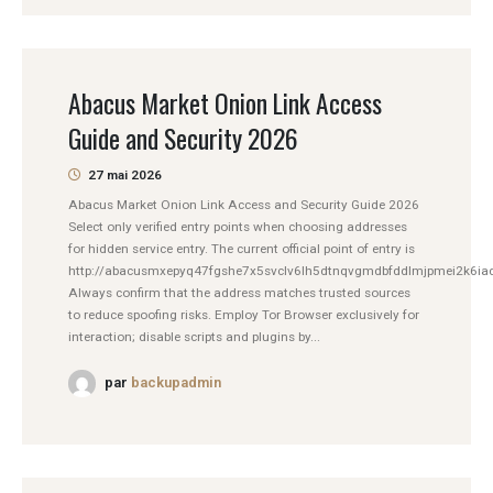
Abacus Market Onion Link Access
Guide and Security 2026
27 mai 2026
Abacus Market Onion Link Access and Security Guide 2026
Select only verified entry points when choosing addresses
for hidden service entry. The current official point of entry is
http://abacusmxepyq47fgshe7x5svclv6lh5dtnqvgmdbfddlmjpmei2k6iad
Always confirm that the address matches trusted sources
to reduce spoofing risks. Employ Tor Browser exclusively for
interaction; disable scripts and plugins by...
par
backupadmin