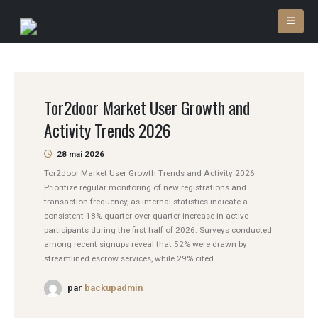
Tor2door Market User Growth and
Activity Trends 2026
28 mai 2026
Tor2door Market User Growth Trends and Activity 2026
Prioritize regular monitoring of new registrations and
transaction frequency, as internal statistics indicate a
consistent 18% quarter-over-quarter increase in active
participants during the first half of 2026. Surveys conducted
among recent signups reveal that 52% were drawn by
streamlined escrow services, while 29% cited...
par
backupadmin