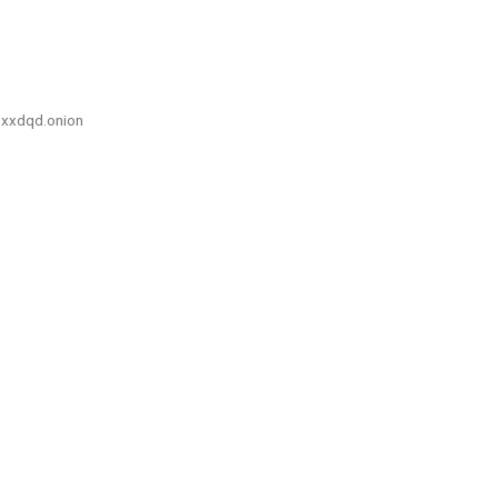
xxdqd.onion