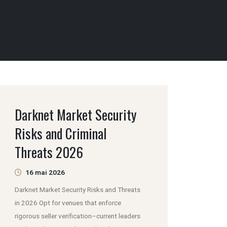
Darknet Market Security
Risks and Criminal
Threats 2026
16 mai 2026
Darknet Market Security Risks and Threats
in 2026 Opt for venues that enforce
rigorous seller verification–current leaders