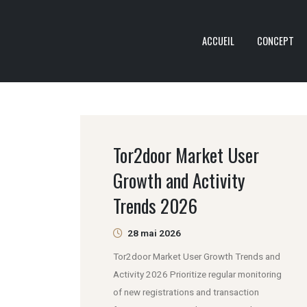
ACCUEIL
CONCEPT
Tor2door Market User
Growth and Activity
Trends 2026
28 mai 2026
Tor2door Market User Growth Trends and
Activity 2026 Prioritize regular monitoring
of new registrations and transaction