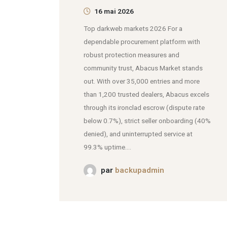
16 mai 2026
Top darkweb markets 2026 For a
dependable procurement platform with
robust protection measures and
community trust, Abacus Market stands
out. With over 35,000 entries and more
than 1,200 trusted dealers, Abacus excels
through its ironclad escrow (dispute rate
below 0.7%), strict seller onboarding (40%
denied), and uninterrupted service at
99.3% uptime....
par
backupadmin