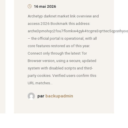
16 mai 2026
Archetyp darknet market link overview and
access 2026 Bookmark this address:
arche3pmohqc2fou7flomkw4gyk4tcgrre3qrttec5qpsrihyoo
– the official portal is operational, with all
core features restored as of this year.
Connect only through the latest Tor
Browser version, using a secure, updated
system with disabled scripts and third-
party cookies. Verified users confirm this
URL matches...
par
backupadmin