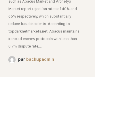
such as Abacus Market and Archetyp
Market report rejection rates of 40% and
mjpmei2k6iad.onion.
65% respectively, which substantially
reduce fraud incidents. According to
topdarknetmarkets.net, Abacus maintains
ironclad escrow protocols with less than
0.7% dispute rate,...
par
backupadmin