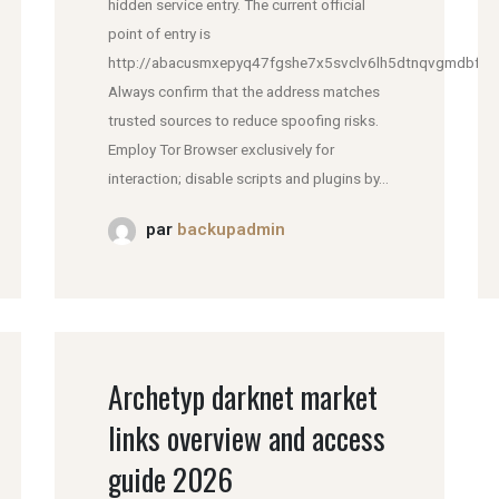
hidden service entry. The current official
point of entry is
http://abacusmxepyq47fgshe7x5svclv6lh5dtnqvgmdbfddl
Always confirm that the address matches
trusted sources to reduce spoofing risks.
Employ Tor Browser exclusively for
interaction; disable scripts and plugins by...
par
backupadmin
Archetyp darknet market
links overview and access
guide 2026