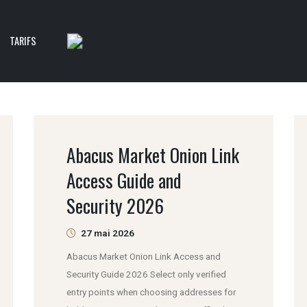
TARIFS
Abacus Market Onion Link
Access Guide and
Security 2026
27 mai 2026
Abacus Market Onion Link Access and
Security Guide 2026 Select only verified
entry points when choosing addresses for