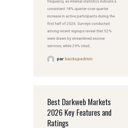
frequency, as internal statistics indicate a
consistent 18% quarter-over-quarter
increase in active participants during the
first half of 2026. Surveys conducted
among recent signups reveal that 52%
were drawn by streamlined escrow
services, while 29% cited...
par
backupadmin
Best Darkweb Markets
2026 Key Features and
Ratings