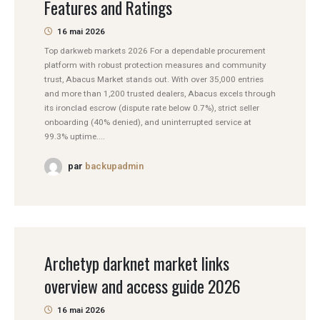
Features and Ratings
16 mai 2026
Top darkweb markets 2026 For a dependable procurement
platform with robust protection measures and community
trust, Abacus Market stands out. With over 35,000 entries
and more than 1,200 trusted dealers, Abacus excels through
its ironclad escrow (dispute rate below 0.7%), strict seller
onboarding (40% denied), and uninterrupted service at
99.3% uptime....
par
backupadmin
Archetyp darknet market links
overview and access guide 2026
16 mai 2026