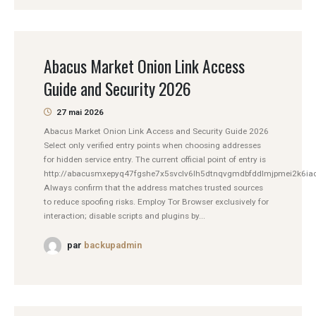
Abacus Market Onion Link Access
Guide and Security 2026
27 mai 2026
Abacus Market Onion Link Access and Security Guide 2026
Select only verified entry points when choosing addresses
for hidden service entry. The current official point of entry is
http://abacusmxepyq47fgshe7x5svclv6lh5dtnqvgmdbfddlmjpmei2k6iad
Always confirm that the address matches trusted sources
to reduce spoofing risks. Employ Tor Browser exclusively for
interaction; disable scripts and plugins by...
par
backupadmin