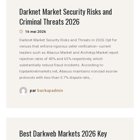
Darknet Market Security Risks and
Criminal Threats 2026
16 mai 2026
Darknet Market Security Risks and Threats in 2026 Opt for
venues that enforce rigorous seller verification–current
leaders such as Abacus Market and Archetyp Market report
rejection rates of 40% and 65% respectively, which
substantially reduce fraud incidents. According to
topdarknetmarkets.net, Abacus maintains ironclad escrow
protocols with less than 0.7% dispute rate,...
par
backupadmin
Best Darkweb Markets 2026 Key