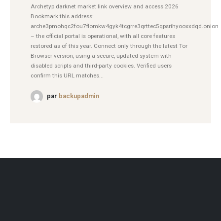
Archetyp darknet market link overview and access 2026
Bookmark this address:
arche3pmohqc2fou7flomkw4gyk4tcgrre3qrttec5qpsrihyooxxdqd.onion
– the official portal is operational, with all core features
restored as of this year. Connect only through the latest Tor
Browser version, using a secure, updated system with
disabled scripts and third-party cookies. Verified users
confirm this URL matches...
par
backupadmin