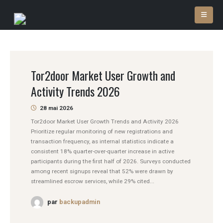
Tor2door Market User Growth and
Activity Trends 2026
28 mai 2026
Tor2door Market User Growth Trends and Activity 2026
Prioritize regular monitoring of new registrations and
transaction frequency, as internal statistics indicate a
consistent 18% quarter-over-quarter increase in active
participants during the first half of 2026. Surveys conducted
among recent signups reveal that 52% were drawn by
streamlined escrow services, while 29% cited...
par
backupadmin