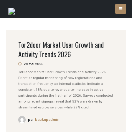
Tor2door Market User Growth and
Activity Trends 2026
28 mai 2026
Tor2door Market User Growth Trends and Activity 2026
Prioritize regular monitoring of new registrations and
transaction frequency, as internal statistics indicate a
consistent 18% quarter-over-quarter increase in active
participants during the first half of 2026. Surveys conducted
among recent signups reveal that 52% were drawn by
streamlined escrow services, while 29% cited...
par
backupadmin