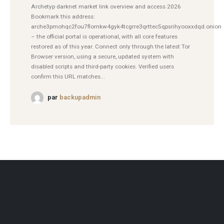
Archetyp darknet market link overview and access 2026
Bookmark this address:
arche3pmohqc2fou7flomkw4gyk4tcgrre3qrttec5qpsrihyooxxdqd.onion
– the official portal is operational, with all core features
restored as of this year. Connect only through the latest Tor
Browser version, using a secure, updated system with
disabled scripts and third-party cookies. Verified users
confirm this URL matches...
par
backupadmin