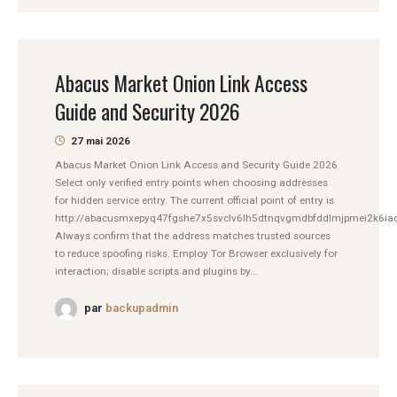
Abacus Market Onion Link Access
Guide and Security 2026
27 mai 2026
Abacus Market Onion Link Access and Security Guide 2026
Select only verified entry points when choosing addresses
for hidden service entry. The current official point of entry is
http://abacusmxepyq47fgshe7x5svclv6lh5dtnqvgmdbfddlmjpmei2k6iad
Always confirm that the address matches trusted sources
to reduce spoofing risks. Employ Tor Browser exclusively for
interaction; disable scripts and plugins by...
par
backupadmin