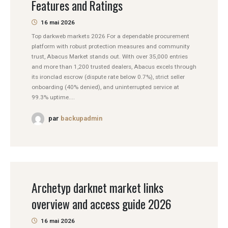
Features and Ratings
16 mai 2026
Top darkweb markets 2026 For a dependable procurement
platform with robust protection measures and community
trust, Abacus Market stands out. With over 35,000 entries
and more than 1,200 trusted dealers, Abacus excels through
its ironclad escrow (dispute rate below 0.7%), strict seller
onboarding (40% denied), and uninterrupted service at
99.3% uptime....
par
backupadmin
Archetyp darknet market links
overview and access guide 2026
16 mai 2026