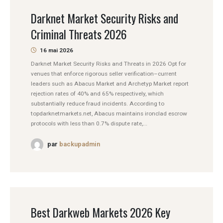
Darknet Market Security Risks and
Criminal Threats 2026
16 mai 2026
Darknet Market Security Risks and Threats in 2026 Opt for
venues that enforce rigorous seller verification–current
leaders such as Abacus Market and Archetyp Market report
rejection rates of 40% and 65% respectively, which
substantially reduce fraud incidents. According to
topdarknetmarkets.net, Abacus maintains ironclad escrow
protocols with less than 0.7% dispute rate,...
par
backupadmin
Best Darkweb Markets 2026 Key