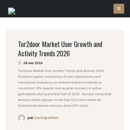
Tor2door Market User Growth and
Activity Trends 2026
28 mai 2026
Tor2door Market User Growth Trends and Activity 2026
Prioritize regular monitoring of new registrations and
transaction frequency, as internal statistics indicate a
consistent 18% quarter-over-quarter increase in active
participants during the first half of 2026. Surveys conducted
among recent signups reveal that 52% were drawn by
streamlined escrow services, while 29% cited...
par
backupadmin