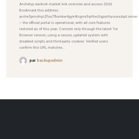
Archetyp darknet market link overview and access 2026
Bookmark this address:
arche3pmohqc2fou7flomkw4gyk4tcgrre3qrttec5qpsrihyooxxdqd.onion
– the official portal is operational, with all core features
restored as of this year. Connect only through the latest Tor
Browser version, using a secure, updated system with
disabled scripts and third-party cookies. Verified users
confirm this URL matches...
par
backupadmin