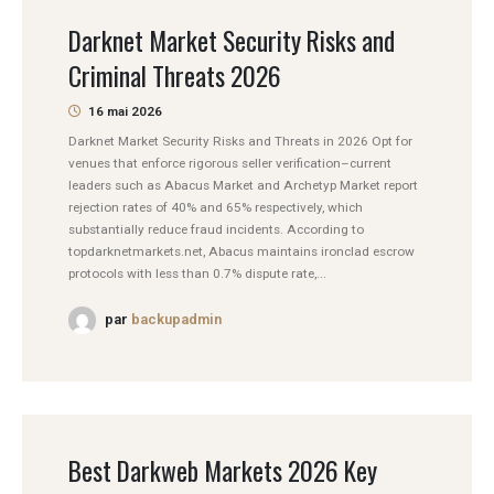
Darknet Market Security Risks and
Criminal Threats 2026
16 mai 2026
Darknet Market Security Risks and Threats in 2026 Opt for
venues that enforce rigorous seller verification–current
leaders such as Abacus Market and Archetyp Market report
rejection rates of 40% and 65% respectively, which
substantially reduce fraud incidents. According to
topdarknetmarkets.net, Abacus maintains ironclad escrow
protocols with less than 0.7% dispute rate,...
par
backupadmin
Best Darkweb Markets 2026 Key