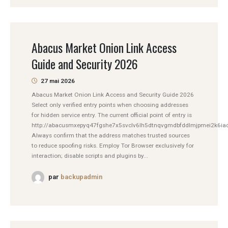
Abacus Market Onion Link Access
Guide and Security 2026
27 mai 2026
Abacus Market Onion Link Access and Security Guide 2026
Select only verified entry points when choosing addresses
for hidden service entry. The current official point of entry is
http://abacusmxepyq47fgshe7x5svclv6lh5dtnqvgmdbfddlmjpmei2k6iad
Always confirm that the address matches trusted sources
to reduce spoofing risks. Employ Tor Browser exclusively for
interaction; disable scripts and plugins by...
par
backupadmin