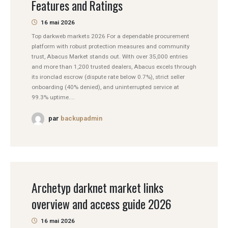
Features and Ratings
16 mai 2026
Top darkweb markets 2026 For a dependable procurement
platform with robust protection measures and community
trust, Abacus Market stands out. With over 35,000 entries
and more than 1,200 trusted dealers, Abacus excels through
its ironclad escrow (dispute rate below 0.7%), strict seller
onboarding (40% denied), and uninterrupted service at
99.3% uptime....
par
backupadmin
Archetyp darknet market links
overview and access guide 2026
16 mai 2026