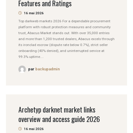
Features and Ratings
16 mai 2026
Top darkweb markets 2026 For a dependable procurement
platform with robust protection measures and community
trust, Abacus Market stands out. With over 35,000 entries
and more than 1,200 trusted dealers, Abacus excels through
its ironclad escrow (dispute rate below 0.7%), strict seller
onboarding (40% denied), and uninterrupted service at
99.3% uptime....
par
backupadmin
Archetyp darknet market links
overview and access guide 2026
16 mai 2026