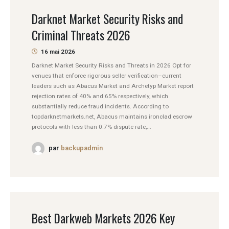
Darknet Market Security Risks and
Criminal Threats 2026
16 mai 2026
Darknet Market Security Risks and Threats in 2026 Opt for
venues that enforce rigorous seller verification–current
leaders such as Abacus Market and Archetyp Market report
rejection rates of 40% and 65% respectively, which
substantially reduce fraud incidents. According to
topdarknetmarkets.net, Abacus maintains ironclad escrow
protocols with less than 0.7% dispute rate,...
par
backupadmin
Best Darkweb Markets 2026 Key