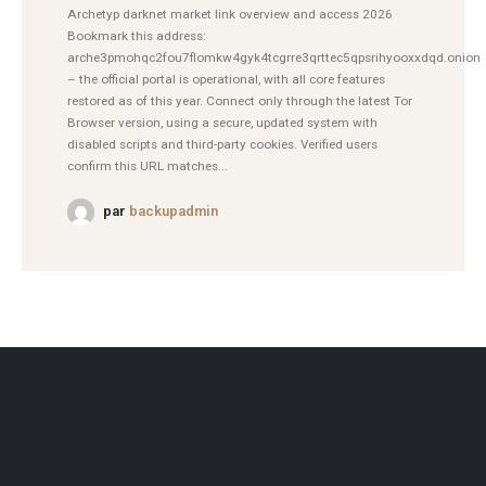
Archetyp darknet market link overview and access 2026
Bookmark this address:
arche3pmohqc2fou7flomkw4gyk4tcgrre3qrttec5qpsrihyooxxdqd.onion
– the official portal is operational, with all core features
restored as of this year. Connect only through the latest Tor
Browser version, using a secure, updated system with
disabled scripts and third-party cookies. Verified users
confirm this URL matches...
par
backupadmin