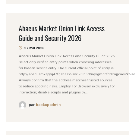
Abacus Market Onion Link Access
Guide and Security 2026
27 mai 2026
Abacus Market Onion Link Access and Security Guide 2026
Select only verified entry points when choosing addresses
for hidden service entry. The current official point of entry is
http://abacusmxepyq47fgshe7x5svclv6lh5dtnqvgmdbfddlmjpmei2k6iad
Always confirm that the address matches trusted sources
to reduce spoofing risks. Employ Tor Browser exclusively for
interaction; disable scripts and plugins by...
par
backupadmin