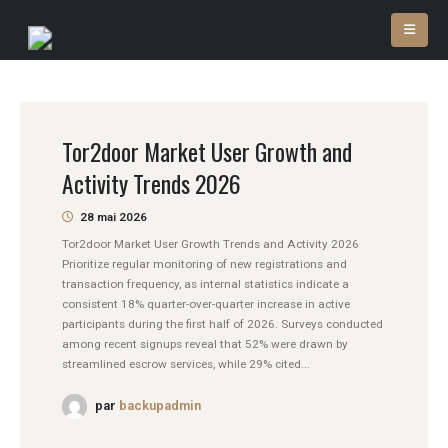
Tor2door Market User Growth and
Activity Trends 2026
28 mai 2026
Tor2door Market User Growth Trends and Activity 2026
Prioritize regular monitoring of new registrations and
transaction frequency, as internal statistics indicate a
consistent 18% quarter-over-quarter increase in active
participants during the first half of 2026. Surveys conducted
among recent signups reveal that 52% were drawn by
streamlined escrow services, while 29% cited...
par
backupadmin