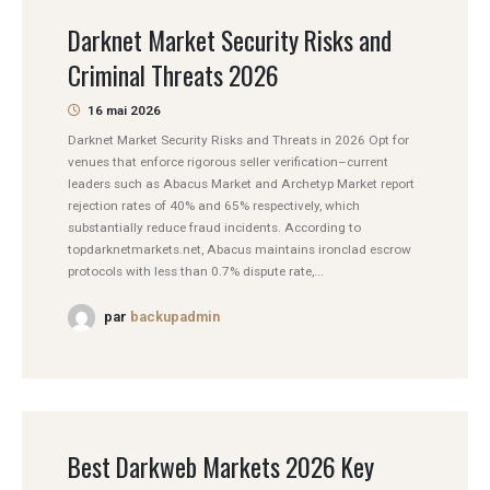
Darknet Market Security Risks and
Criminal Threats 2026
16 mai 2026
Darknet Market Security Risks and Threats in 2026 Opt for
venues that enforce rigorous seller verification–current
leaders such as Abacus Market and Archetyp Market report
rejection rates of 40% and 65% respectively, which
substantially reduce fraud incidents. According to
topdarknetmarkets.net, Abacus maintains ironclad escrow
protocols with less than 0.7% dispute rate,...
par
backupadmin
Best Darkweb Markets 2026 Key