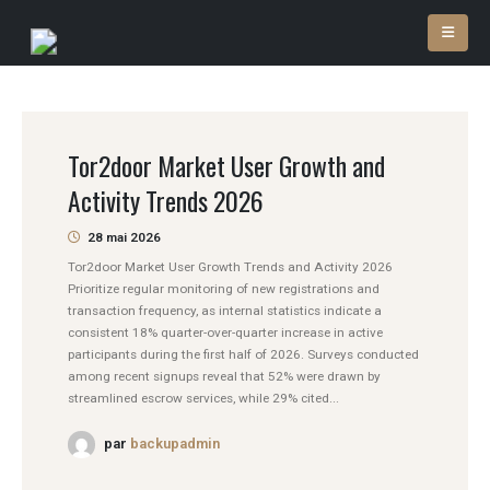
Tor2door Market User Growth and
Activity Trends 2026
28 mai 2026
Tor2door Market User Growth Trends and Activity 2026
Prioritize regular monitoring of new registrations and
transaction frequency, as internal statistics indicate a
consistent 18% quarter-over-quarter increase in active
participants during the first half of 2026. Surveys conducted
among recent signups reveal that 52% were drawn by
streamlined escrow services, while 29% cited...
par
backupadmin