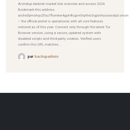
Archetyp darknet market link overview and access 2026
Bookmark this address:
arche3pmohqc2fou7flomkw4gyk4tcgrre3qrttec5qpsrihyooxxdqd.onion
– the official portal is operational, with all core features
restored as of this year. Connect only through the latest Tor
Browser version, using a secure, updated system with
disabled scripts and third-party cookies. Verified users
confirm this URL matches...
par
backupadmin