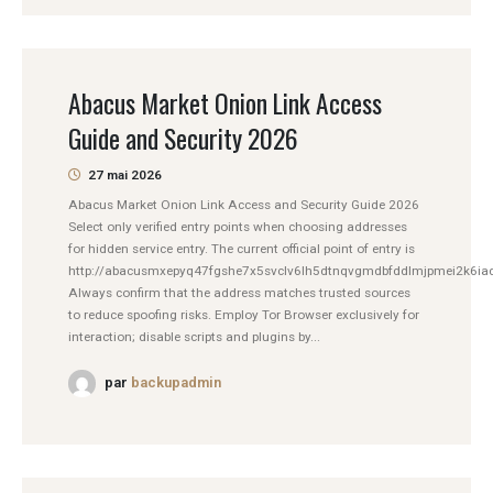
Abacus Market Onion Link Access
Guide and Security 2026
27 mai 2026
Abacus Market Onion Link Access and Security Guide 2026
Select only verified entry points when choosing addresses
for hidden service entry. The current official point of entry is
http://abacusmxepyq47fgshe7x5svclv6lh5dtnqvgmdbfddlmjpmei2k6iad
Always confirm that the address matches trusted sources
to reduce spoofing risks. Employ Tor Browser exclusively for
interaction; disable scripts and plugins by...
par
backupadmin