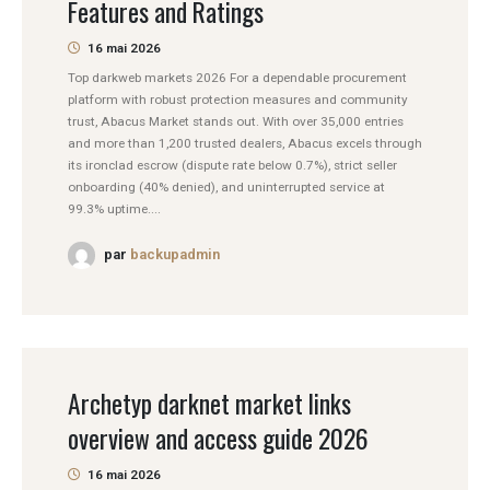
Features and Ratings
16 mai 2026
Top darkweb markets 2026 For a dependable procurement
platform with robust protection measures and community
trust, Abacus Market stands out. With over 35,000 entries
and more than 1,200 trusted dealers, Abacus excels through
its ironclad escrow (dispute rate below 0.7%), strict seller
onboarding (40% denied), and uninterrupted service at
99.3% uptime....
par
backupadmin
Archetyp darknet market links
overview and access guide 2026
16 mai 2026