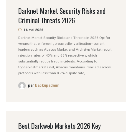
Darknet Market Security Risks and
Criminal Threats 2026
16 mai 2026
Darknet Market Security Risks and Threats in 2026 Opt for
venues that enforce rigorous seller verification–current
leaders such as Abacus Market and Archetyp Market report
rejection rates of 40% and 65% respectively, which
substantially reduce fraud incidents. According to
topdarknetmarkets.net, Abacus maintains ironclad escrow
protocols with less than 0.7% dispute rate,...
par
backupadmin
Best Darkweb Markets 2026 Key