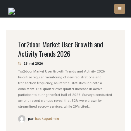
Tor2door Market User Growth and
Activity Trends 2026
28 mai 2026
Tor2door Market User Growth Trends and Activity 2026
Prioritize regular monitoring of new registrations and
transaction frequency, as internal statistics indicate a
consistent 18% quarter-over-quarter increase in active
participants during the first half of 2026. Surveys conducted
among recent signups reveal that 52% were drawn by
streamlined escrow services, while 29% cited...
par
backupadmin