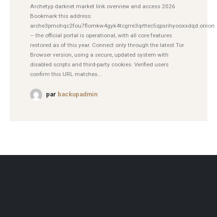
Archetyp darknet market link overview and access 2026
Bookmark this address:
arche3pmohqc2fou7flomkw4gyk4tcgrre3qrttec5qpsrihyooxxdqd.onion
– the official portal is operational, with all core features
restored as of this year. Connect only through the latest Tor
Browser version, using a secure, updated system with
disabled scripts and third-party cookies. Verified users
confirm this URL matches...
par
backupadmin