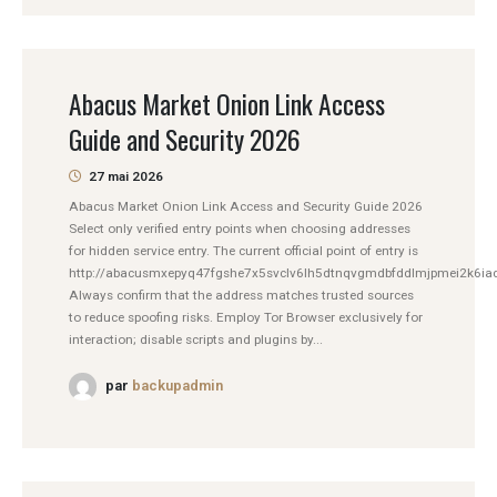
Abacus Market Onion Link Access
Guide and Security 2026
27 mai 2026
Abacus Market Onion Link Access and Security Guide 2026
Select only verified entry points when choosing addresses
for hidden service entry. The current official point of entry is
http://abacusmxepyq47fgshe7x5svclv6lh5dtnqvgmdbfddlmjpmei2k6iad
Always confirm that the address matches trusted sources
to reduce spoofing risks. Employ Tor Browser exclusively for
interaction; disable scripts and plugins by...
par
backupadmin