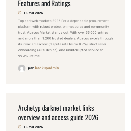
Features and Ratings
16 mai 2026
Top darkweb markets 2026 For a dependable procurement
platform with robust protection measures and community
trust, Abacus Market stands out. With over 35,000 entries
and more than 1,200 trusted dealers, Abacus excels through
its ironclad escrow (dispute rate below 0.7%), strict seller
onboarding (40% denied), and uninterrupted service at
99.3% uptime....
par
backupadmin
Archetyp darknet market links
overview and access guide 2026
16 mai 2026