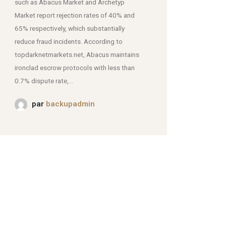
such as Abacus Market and Archetyp
Market report rejection rates of 40% and
mjpmei2k6iad.onion.
65% respectively, which substantially
reduce fraud incidents. According to
topdarknetmarkets.net, Abacus maintains
ironclad escrow protocols with less than
0.7% dispute rate,...
par
backupadmin