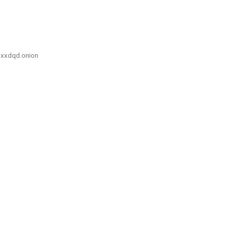
xxdqd.onion