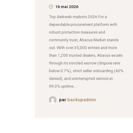
16 mai 2026
Top darkweb markets 2026 For a
dependable procurement platform with
robust protection measures and
community trust, Abacus Market stands
out. With over 35,000 entries and more
than 1,200 trusted dealers, Abacus excels
through its ironclad escrow (dispute rate
below 0.7%), strict seller onboarding (40%
denied), and uninterrupted service at
99.3% uptime....
par
backupadmin