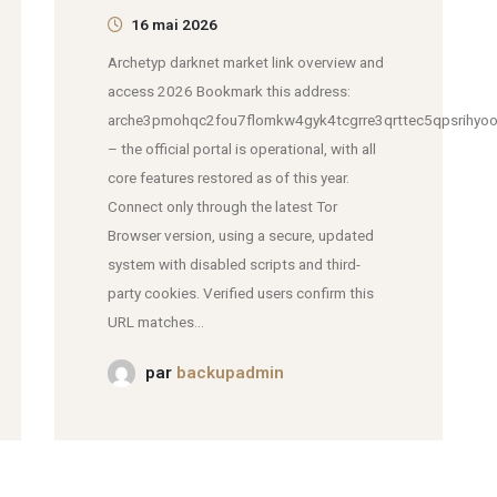
16 mai 2026
Archetyp darknet market link overview and
access 2026 Bookmark this address:
arche3pmohqc2fou7flomkw4gyk4tcgrre3qrttec5qpsrihyoo
– the official portal is operational, with all
core features restored as of this year.
Connect only through the latest Tor
Browser version, using a secure, updated
system with disabled scripts and third-
party cookies. Verified users confirm this
URL matches...
par
backupadmin