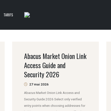
TARIFS
Abacus Market Onion Link
Access Guide and
Security 2026
27 mai 2026
Abacus Market Onion Link Access and
Security Guide 2026 Select only verified
entry points when choosing addresses for