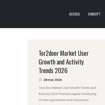
ACCUEIL
CONCEPT
Tor2door Market User
Growth and Activity
Trends 2026
28 mai 2026
Tor2door Market User Growth Trends and
Activity 2026 Prioritize regular monitoring
of new registrations and transaction