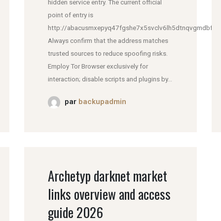
hidden service entry. The current official
point of entry is
http://abacusmxepyq47fgshe7x5svclv6lh5dtnqvgmdbfddl
Always confirm that the address matches
trusted sources to reduce spoofing risks.
Employ Tor Browser exclusively for
interaction; disable scripts and plugins by...
par
backupadmin
Archetyp darknet market
links overview and access
guide 2026