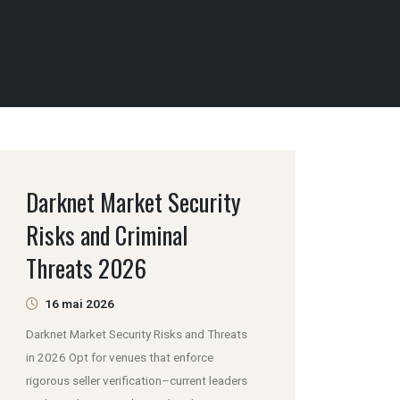
Darknet Market Security
Risks and Criminal
Threats 2026
16 mai 2026
Darknet Market Security Risks and Threats
in 2026 Opt for venues that enforce
rigorous seller verification–current leaders