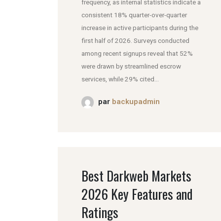
frequency, as internal statistics indicate a
consistent 18% quarter-over-quarter
increase in active participants during the
first half of 2026. Surveys conducted
among recent signups reveal that 52%
were drawn by streamlined escrow
services, while 29% cited...
par
backupadmin
Best Darkweb Markets
2026 Key Features and
Ratings