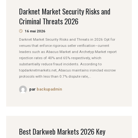
Darknet Market Security Risks and
Criminal Threats 2026
16 mai 2026
Darknet Market Security Risks and Threats in 2026 Opt for
venues that enforce rigorous seller verification–current
leaders such as Abacus Market and Archetyp Market report
rejection rates of 40% and 65% respectively, which
substantially reduce fraud incidents. According to
topdarknetmarkets.net, Abacus maintains ironclad escrow
protocols with less than 0.7% dispute rate,...
par
backupadmin
Best Darkweb Markets 2026 Key