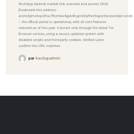
Archetyp darknet market link overview and access 2026
Bookmark this address:
arche3pmohqc2fou7flomkw4gyk4tcgrre3qrttec5qpsrihyooxxdqd.onion
– the official portal is operational, with all core features
restored as of this year. Connect only through the latest Tor
Browser version, using a secure, updated system with
disabled scripts and third-party cookies. Verified users
confirm this URL matches...
par
backupadmin