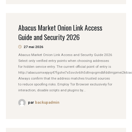
Abacus Market Onion Link Access
Guide and Security 2026
27 mai 2026
Abacus Market Onion Link Access and Security Guide 2026
Select only verified entry points when choosing addresses
for hidden service entry. The current official point of entry is
http://abacusmxepyq47fgshe7x5svclv6lh5dtnqvgmdbfddlmjpmei2k6iad
Always confirm that the address matches trusted sources
to reduce spoofing risks. Employ Tor Browser exclusively for
interaction; disable scripts and plugins by...
par
backupadmin