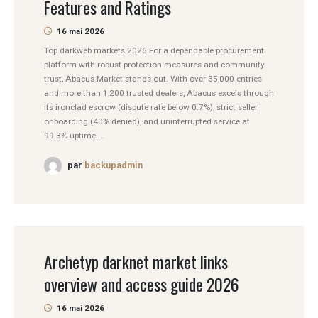
Features and Ratings
16 mai 2026
Top darkweb markets 2026 For a dependable procurement
platform with robust protection measures and community
trust, Abacus Market stands out. With over 35,000 entries
and more than 1,200 trusted dealers, Abacus excels through
its ironclad escrow (dispute rate below 0.7%), strict seller
onboarding (40% denied), and uninterrupted service at
99.3% uptime....
par
backupadmin
Archetyp darknet market links
overview and access guide 2026
16 mai 2026