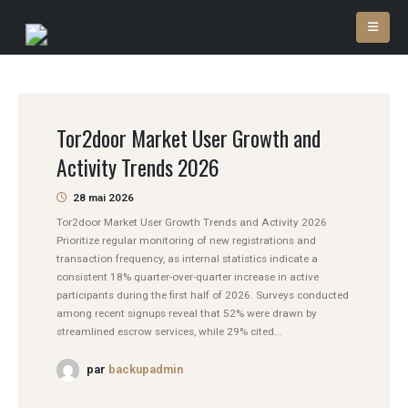
Tor2door Market User Growth and
Activity Trends 2026
28 mai 2026
Tor2door Market User Growth Trends and Activity 2026
Prioritize regular monitoring of new registrations and
transaction frequency, as internal statistics indicate a
consistent 18% quarter-over-quarter increase in active
participants during the first half of 2026. Surveys conducted
among recent signups reveal that 52% were drawn by
streamlined escrow services, while 29% cited...
par
backupadmin