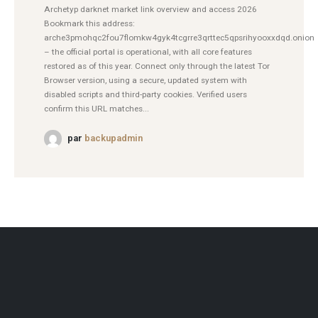
Archetyp darknet market link overview and access 2026
Bookmark this address:
arche3pmohqc2fou7flomkw4gyk4tcgrre3qrttec5qpsrihyooxxdqd.onion
– the official portal is operational, with all core features
restored as of this year. Connect only through the latest Tor
Browser version, using a secure, updated system with
disabled scripts and third-party cookies. Verified users
confirm this URL matches...
par
backupadmin