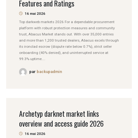
Features and Ratings
16 mai 2026
Top darkweb markets 2026 For a dependable procurement
platform with robust protection measures and community
trust, Abacus Market stands out. With over 35,000 entries
and more than 1,200 trusted dealers, Abacus excels through
its ironclad escrow (dispute rate below 0.7%), strict seller
onboarding (40% denied), and uninterrupted service at
99.3% uptime....
par
backupadmin
Archetyp darknet market links
overview and access guide 2026
16 mai 2026