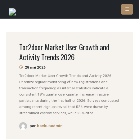
Tor2door Market User Growth and
Activity Trends 2026
28 mai 2026
Tor2door Market User Growth Trends and Activity 2026
Prioritize regular monitoring of new registrations and
transaction frequency, as internal statistics indicate a
consistent 18% quarter-over-quarter increase in active
participants during the first half of 2026. Surveys conducted
among recent signups reveal that 52% were drawn by
streamlined escrow services, while 29% cited...
par
backupadmin