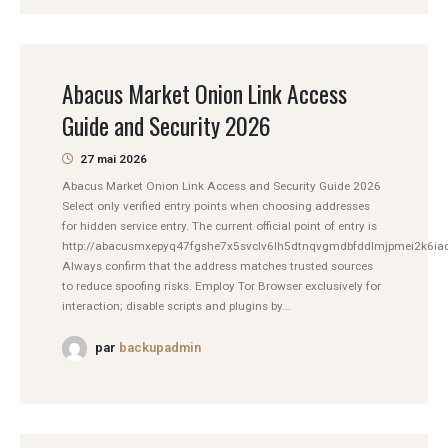
Abacus Market Onion Link Access
Guide and Security 2026
27 mai 2026
Abacus Market Onion Link Access and Security Guide 2026
Select only verified entry points when choosing addresses
for hidden service entry. The current official point of entry is
http://abacusmxepyq47fgshe7x5svclv6lh5dtnqvgmdbfddlmjpmei2k6iad
Always confirm that the address matches trusted sources
to reduce spoofing risks. Employ Tor Browser exclusively for
interaction; disable scripts and plugins by...
par
backupadmin