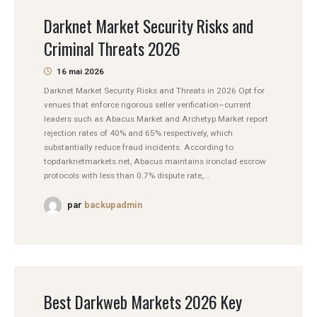
Darknet Market Security Risks and
Criminal Threats 2026
16 mai 2026
Darknet Market Security Risks and Threats in 2026 Opt for
venues that enforce rigorous seller verification–current
leaders such as Abacus Market and Archetyp Market report
rejection rates of 40% and 65% respectively, which
substantially reduce fraud incidents. According to
topdarknetmarkets.net, Abacus maintains ironclad escrow
protocols with less than 0.7% dispute rate,...
par
backupadmin
Best Darkweb Markets 2026 Key