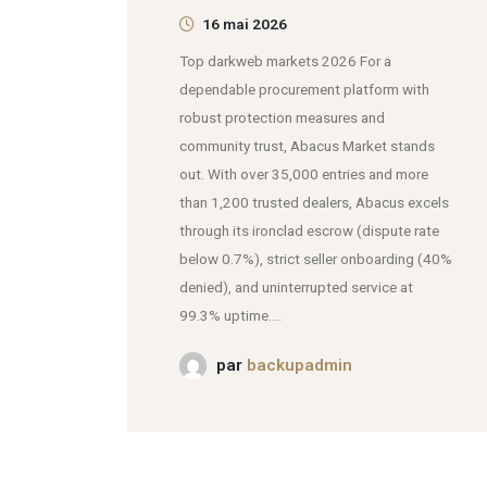
16 mai 2026
Top darkweb markets 2026 For a
dependable procurement platform with
robust protection measures and
community trust, Abacus Market stands
out. With over 35,000 entries and more
than 1,200 trusted dealers, Abacus excels
through its ironclad escrow (dispute rate
below 0.7%), strict seller onboarding (40%
denied), and uninterrupted service at
99.3% uptime....
par
backupadmin