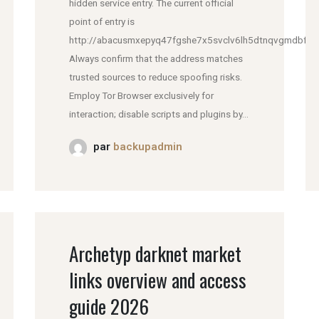
hidden service entry. The current official
point of entry is
http://abacusmxepyq47fgshe7x5svclv6lh5dtnqvgmdbfddl
Always confirm that the address matches
trusted sources to reduce spoofing risks.
Employ Tor Browser exclusively for
interaction; disable scripts and plugins by...
par
backupadmin
Archetyp darknet market
links overview and access
guide 2026