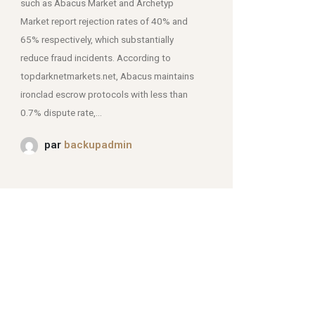
such as Abacus Market and Archetyp
Market report rejection rates of 40% and
mjpmei2k6iad.onion.
65% respectively, which substantially
reduce fraud incidents. According to
topdarknetmarkets.net, Abacus maintains
ironclad escrow protocols with less than
0.7% dispute rate,...
par
backupadmin