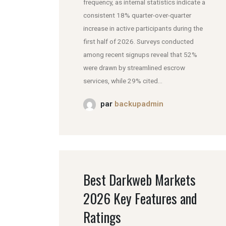
frequency, as internal statistics indicate a
consistent 18% quarter-over-quarter
increase in active participants during the
first half of 2026. Surveys conducted
among recent signups reveal that 52%
were drawn by streamlined escrow
services, while 29% cited...
par
backupadmin
Best Darkweb Markets
2026 Key Features and
Ratings