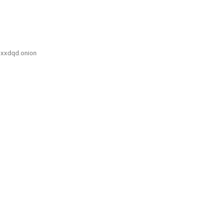
xxdqd.onion