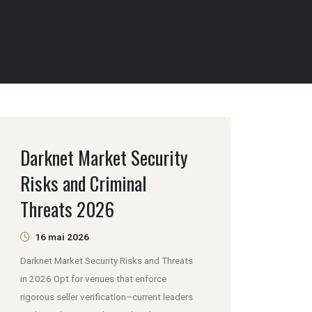
Darknet Market Security
Risks and Criminal
Threats 2026
16 mai 2026
Darknet Market Security Risks and Threats
in 2026 Opt for venues that enforce
rigorous seller verification–current leaders