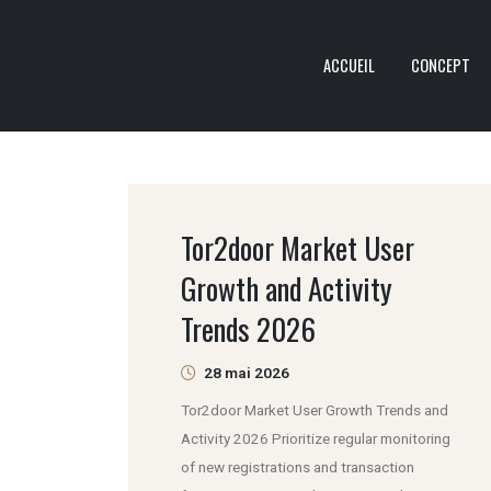
ACCUEIL
CONCEPT
Tor2door Market User
Growth and Activity
Trends 2026
28 mai 2026
Tor2door Market User Growth Trends and
Activity 2026 Prioritize regular monitoring
of new registrations and transaction