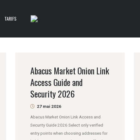
TARIFS
Abacus Market Onion Link
Access Guide and
Security 2026
27 mai 2026
Abacus Market Onion Link Access and
Security Guide 2026 Select only verified
entry points when choosing addresses for