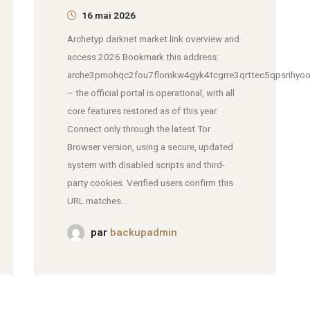
16 mai 2026
Archetyp darknet market link overview and
access 2026 Bookmark this address:
arche3pmohqc2fou7flomkw4gyk4tcgrre3qrttec5qpsrihyoo
– the official portal is operational, with all
core features restored as of this year.
Connect only through the latest Tor
Browser version, using a secure, updated
system with disabled scripts and third-
party cookies. Verified users confirm this
URL matches...
par
backupadmin