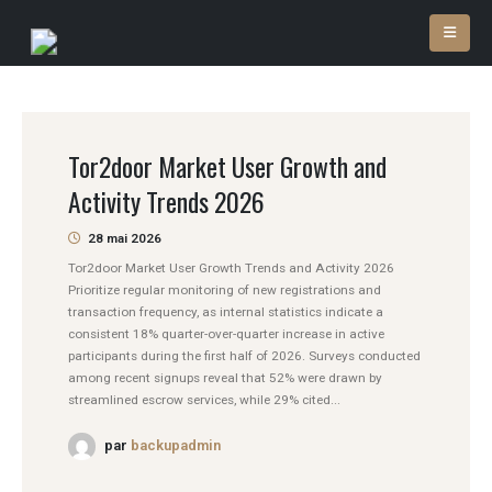
Tor2door Market User Growth and
Activity Trends 2026
28 mai 2026
Tor2door Market User Growth Trends and Activity 2026
Prioritize regular monitoring of new registrations and
transaction frequency, as internal statistics indicate a
consistent 18% quarter-over-quarter increase in active
participants during the first half of 2026. Surveys conducted
among recent signups reveal that 52% were drawn by
streamlined escrow services, while 29% cited...
par
backupadmin