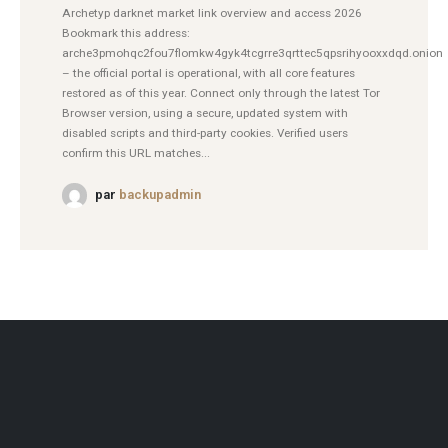
Archetyp darknet market link overview and access 2026
Bookmark this address:
arche3pmohqc2fou7flomkw4gyk4tcgrre3qrttec5qpsrihyooxxdqd.onion
– the official portal is operational, with all core features
restored as of this year. Connect only through the latest Tor
Browser version, using a secure, updated system with
disabled scripts and third-party cookies. Verified users
confirm this URL matches...
par
backupadmin