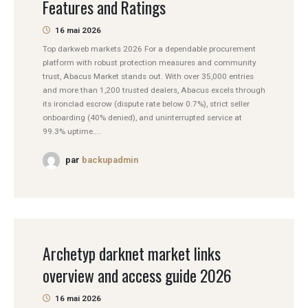
Features and Ratings
16 mai 2026
Top darkweb markets 2026 For a dependable procurement
platform with robust protection measures and community
trust, Abacus Market stands out. With over 35,000 entries
and more than 1,200 trusted dealers, Abacus excels through
its ironclad escrow (dispute rate below 0.7%), strict seller
onboarding (40% denied), and uninterrupted service at
99.3% uptime....
par
backupadmin
Archetyp darknet market links
overview and access guide 2026
16 mai 2026