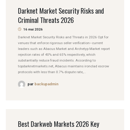
Darknet Market Security Risks and
Criminal Threats 2026
16 mai 2026
Darknet Market Security Risks and Threats in 2026 Opt for
venues that enforce rigorous seller verification–current
leaders such as Abacus Market and Archetyp Market report
rejection rates of 40% and 65% respectively, which
substantially reduce fraud incidents. According to
topdarknetmarkets.net, Abacus maintains ironclad escrow
protocols with less than 0.7% dispute rate,...
par
backupadmin
Best Darkweb Markets 2026 Key