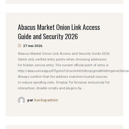
Abacus Market Onion Link Access
Guide and Security 2026
27 mai 2026
Abacus Market Onion Link Access and Security Guide 2026
Select only verified entry points when choosing addresses
for hidden service entry. The current official point of entry is
http://abacusmxepyq47fgshe7x5svclv6lh5dtnqvgmdbfddlmjpmei2k6iad
Always confirm that the address matches trusted sources
to reduce spoofing risks. Employ Tor Browser exclusively for
interaction; disable scripts and plugins by...
par
backupadmin