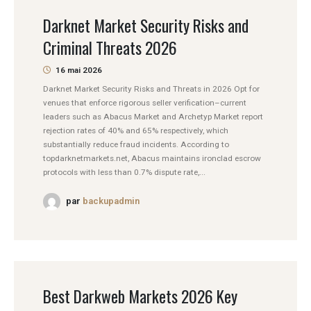
Darknet Market Security Risks and
Criminal Threats 2026
16 mai 2026
Darknet Market Security Risks and Threats in 2026 Opt for
venues that enforce rigorous seller verification–current
leaders such as Abacus Market and Archetyp Market report
rejection rates of 40% and 65% respectively, which
substantially reduce fraud incidents. According to
topdarknetmarkets.net, Abacus maintains ironclad escrow
protocols with less than 0.7% dispute rate,...
par
backupadmin
Best Darkweb Markets 2026 Key