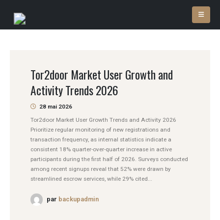
Tor2door Market User Growth and
Activity Trends 2026
28 mai 2026
Tor2door Market User Growth Trends and Activity 2026
Prioritize regular monitoring of new registrations and
transaction frequency, as internal statistics indicate a
consistent 18% quarter-over-quarter increase in active
participants during the first half of 2026. Surveys conducted
among recent signups reveal that 52% were drawn by
streamlined escrow services, while 29% cited...
par
backupadmin