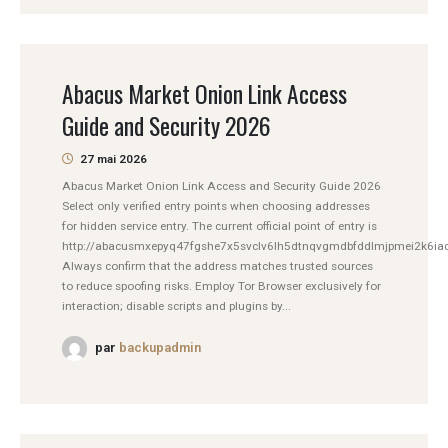
Abacus Market Onion Link Access
Guide and Security 2026
27 mai 2026
Abacus Market Onion Link Access and Security Guide 2026
Select only verified entry points when choosing addresses
for hidden service entry. The current official point of entry is
http://abacusmxepyq47fgshe7x5svclv6lh5dtnqvgmdbfddlmjpmei2k6iad
Always confirm that the address matches trusted sources
to reduce spoofing risks. Employ Tor Browser exclusively for
interaction; disable scripts and plugins by...
par
backupadmin