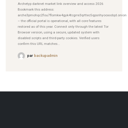
Archetyp darknet market link overview and access 2026
Bookmark this address:
arche3pmohqc2fou7flomkw4gyk4tcgrre3qrttec5qpsrihyooxxdqd.onion
– the official portal is operational, with all core features
restored as of this year. Connect only through the latest Tor
Browser version, using a secure, updated system with
disabled scripts and third-party cookies. Verified users
confirm this URL matches...
par
backupadmin