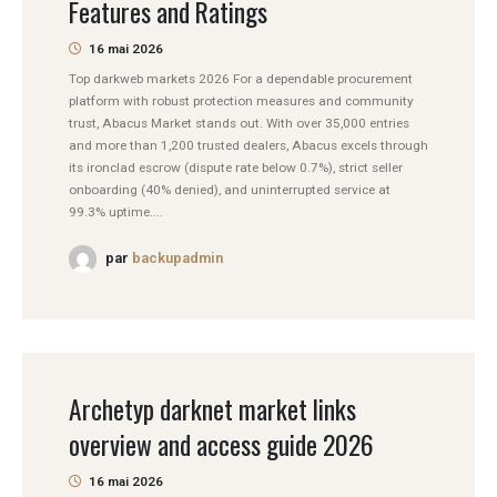
Features and Ratings
16 mai 2026
Top darkweb markets 2026 For a dependable procurement
platform with robust protection measures and community
trust, Abacus Market stands out. With over 35,000 entries
and more than 1,200 trusted dealers, Abacus excels through
its ironclad escrow (dispute rate below 0.7%), strict seller
onboarding (40% denied), and uninterrupted service at
99.3% uptime....
par
backupadmin
Archetyp darknet market links
overview and access guide 2026
16 mai 2026