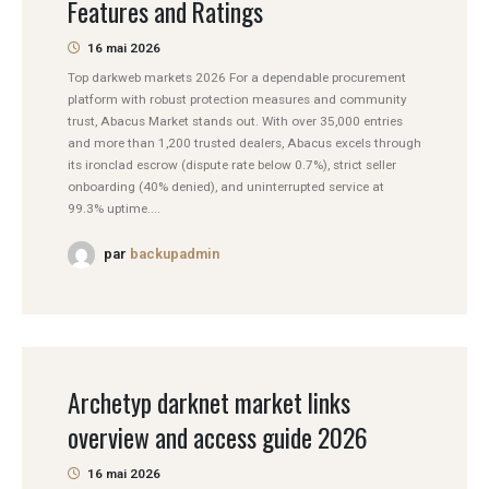
Features and Ratings
16 mai 2026
Top darkweb markets 2026 For a dependable procurement
platform with robust protection measures and community
trust, Abacus Market stands out. With over 35,000 entries
and more than 1,200 trusted dealers, Abacus excels through
its ironclad escrow (dispute rate below 0.7%), strict seller
onboarding (40% denied), and uninterrupted service at
99.3% uptime....
par
backupadmin
Archetyp darknet market links
overview and access guide 2026
16 mai 2026