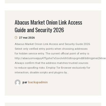
Abacus Market Onion Link Access
Guide and Security 2026
27 mai 2026
Abacus Market Onion Link Access and Security Guide 2026
Select only verified entry points when choosing addresses
for hidden service entry. The current official point of entry is
http://abacusmxepyq47fgshe7x5svclv6lh5dtnqvgmdbfddlmjpmei2k6iad
Always confirm that the address matches trusted sources
to reduce spoofing risks. Employ Tor Browser exclusively for
interaction; disable scripts and plugins by...
par
backupadmin