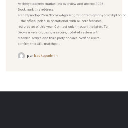
Archetyp darknet market link overview and access 2026
Bookmark this address:
arche3pmohqc2fou7flomkw4gyk4tcgrre3qrttec5qpsrihyooxxdqd.onion
– the official portal is operational, with all core features
restored as of this year. Connect only through the latest Tor
Browser version, using a secure, updated system with
disabled scripts and third-party cookies. Verified users
confirm this URL matches...
par
backupadmin