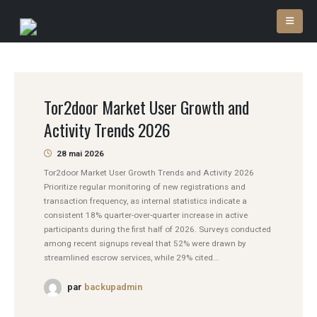
Tor2door Market User Growth and
Activity Trends 2026
28 mai 2026
Tor2door Market User Growth Trends and Activity 2026
Prioritize regular monitoring of new registrations and
transaction frequency, as internal statistics indicate a
consistent 18% quarter-over-quarter increase in active
participants during the first half of 2026. Surveys conducted
among recent signups reveal that 52% were drawn by
streamlined escrow services, while 29% cited...
par
backupadmin