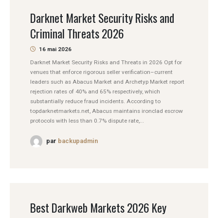
Darknet Market Security Risks and
Criminal Threats 2026
16 mai 2026
Darknet Market Security Risks and Threats in 2026 Opt for
venues that enforce rigorous seller verification–current
leaders such as Abacus Market and Archetyp Market report
rejection rates of 40% and 65% respectively, which
substantially reduce fraud incidents. According to
topdarknetmarkets.net, Abacus maintains ironclad escrow
protocols with less than 0.7% dispute rate,...
par
backupadmin
Best Darkweb Markets 2026 Key