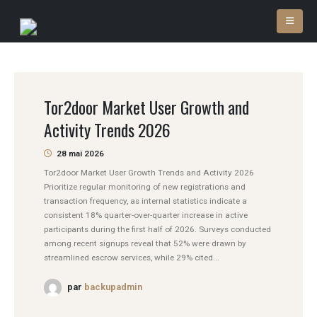
Tor2door Market User Growth and
Activity Trends 2026
28 mai 2026
Tor2door Market User Growth Trends and Activity 2026
Prioritize regular monitoring of new registrations and
transaction frequency, as internal statistics indicate a
consistent 18% quarter-over-quarter increase in active
participants during the first half of 2026. Surveys conducted
among recent signups reveal that 52% were drawn by
streamlined escrow services, while 29% cited...
par
backupadmin