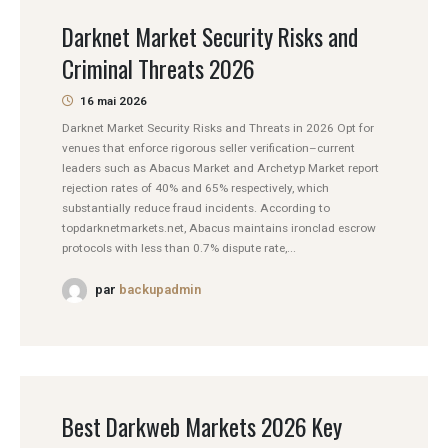
Darknet Market Security Risks and
Criminal Threats 2026
16 mai 2026
Darknet Market Security Risks and Threats in 2026 Opt for
venues that enforce rigorous seller verification–current
leaders such as Abacus Market and Archetyp Market report
rejection rates of 40% and 65% respectively, which
substantially reduce fraud incidents. According to
topdarknetmarkets.net, Abacus maintains ironclad escrow
protocols with less than 0.7% dispute rate,...
par
backupadmin
Best Darkweb Markets 2026 Key