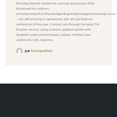
Archetyp darknet market link overview and access 2026
Bookmark this address:
arche3pmohqc2fou7flomkw4gyk4tcgrre3qrttec5qpsrihyooxxdqd.onion
– the official portal is operational, with all core features
restored as of this year. Connect only through the latest Tor
Browser version, using a secure, updated system with
disabled scripts and third-party cookies. Verified users
confirm this URL matches...
par
backupadmin