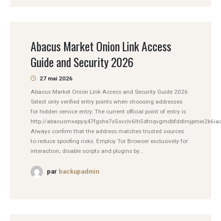
Abacus Market Onion Link Access
Guide and Security 2026
27 mai 2026
Abacus Market Onion Link Access and Security Guide 2026
Select only verified entry points when choosing addresses
for hidden service entry. The current official point of entry is
http://abacusmxepyq47fgshe7x5svclv6lh5dtnqvgmdbfddlmjpmei2k6iad
Always confirm that the address matches trusted sources
to reduce spoofing risks. Employ Tor Browser exclusively for
interaction; disable scripts and plugins by...
par
backupadmin