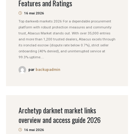
Features and Ratings
16 mai 2026
Top darkweb markets 2026 For a dependable procurement
platform with robust protection measures and community
trust, Abacus Market stands out. With over 35,000 entries
and more than 1,200 trusted dealers, Abacus excels through
its ironclad escrow (dispute rate below 0.7%), strict seller
onboarding (40% denied), and uninterrupted service at
99.3% uptime....
par
backupadmin
Archetyp darknet market links
overview and access guide 2026
16 mai 2026