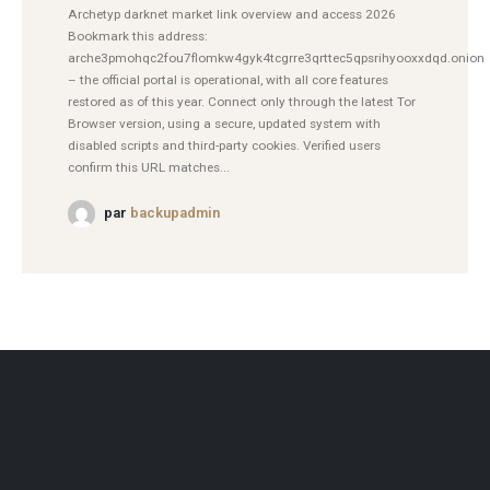
Archetyp darknet market link overview and access 2026
Bookmark this address:
arche3pmohqc2fou7flomkw4gyk4tcgrre3qrttec5qpsrihyooxxdqd.onion
– the official portal is operational, with all core features
restored as of this year. Connect only through the latest Tor
Browser version, using a secure, updated system with
disabled scripts and third-party cookies. Verified users
confirm this URL matches...
par
backupadmin