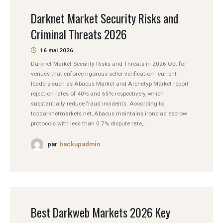
Darknet Market Security Risks and
Criminal Threats 2026
16 mai 2026
Darknet Market Security Risks and Threats in 2026 Opt for
venues that enforce rigorous seller verification–current
leaders such as Abacus Market and Archetyp Market report
rejection rates of 40% and 65% respectively, which
substantially reduce fraud incidents. According to
topdarknetmarkets.net, Abacus maintains ironclad escrow
protocols with less than 0.7% dispute rate,...
par
backupadmin
Best Darkweb Markets 2026 Key