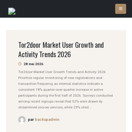
Tor2door Market User Growth and
Activity Trends 2026
28 mai 2026
Tor2door Market User Growth Trends and Activity 2026
Prioritize regular monitoring of new registrations and
transaction frequency, as internal statistics indicate a
consistent 18% quarter-over-quarter increase in active
participants during the first half of 2026. Surveys conducted
among recent signups reveal that 52% were drawn by
streamlined escrow services, while 29% cited...
par
backupadmin