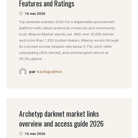
Features and Ratings
16 mai 2026
Top darkweb markets 2026 For a dependable procurement
platform with robust protection measures and community
trust, Abacus Market stands out. With over 35,000 entries
and more than 1,200 trusted dealers, Abacus excels through
its ironclad escrow (dispute rate below 0.7%), strict seller
onboarding (40% denied), and uninterrupted service at
99.3% uptime....
par
backupadmin
Archetyp darknet market links
overview and access guide 2026
16 mai 2026