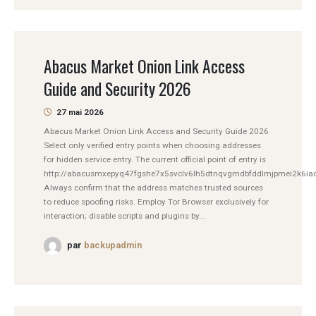
Abacus Market Onion Link Access
Guide and Security 2026
27 mai 2026
Abacus Market Onion Link Access and Security Guide 2026
Select only verified entry points when choosing addresses
for hidden service entry. The current official point of entry is
http://abacusmxepyq47fgshe7x5svclv6lh5dtnqvgmdbfddlmjpmei2k6iad
Always confirm that the address matches trusted sources
to reduce spoofing risks. Employ Tor Browser exclusively for
interaction; disable scripts and plugins by...
par
backupadmin