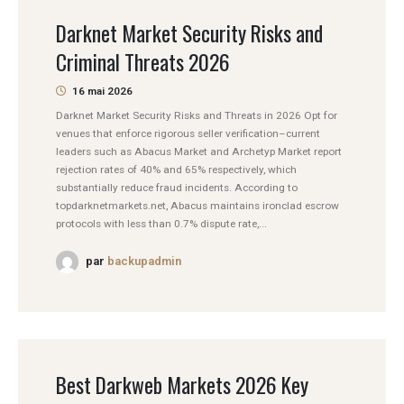
Darknet Market Security Risks and
Criminal Threats 2026
16 mai 2026
Darknet Market Security Risks and Threats in 2026 Opt for
venues that enforce rigorous seller verification–current
leaders such as Abacus Market and Archetyp Market report
rejection rates of 40% and 65% respectively, which
substantially reduce fraud incidents. According to
topdarknetmarkets.net, Abacus maintains ironclad escrow
protocols with less than 0.7% dispute rate,...
par
backupadmin
Best Darkweb Markets 2026 Key