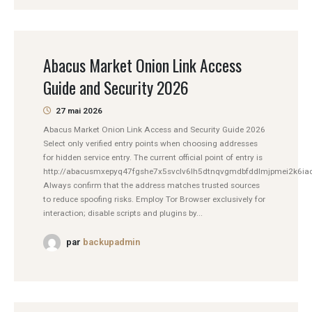
Abacus Market Onion Link Access
Guide and Security 2026
27 mai 2026
Abacus Market Onion Link Access and Security Guide 2026
Select only verified entry points when choosing addresses
for hidden service entry. The current official point of entry is
http://abacusmxepyq47fgshe7x5svclv6lh5dtnqvgmdbfddlmjpmei2k6iad
Always confirm that the address matches trusted sources
to reduce spoofing risks. Employ Tor Browser exclusively for
interaction; disable scripts and plugins by...
par
backupadmin