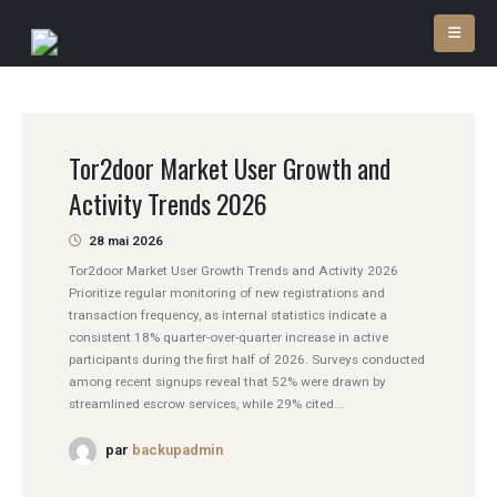
Tor2door Market User Growth and
Activity Trends 2026
28 mai 2026
Tor2door Market User Growth Trends and Activity 2026
Prioritize regular monitoring of new registrations and
transaction frequency, as internal statistics indicate a
consistent 18% quarter-over-quarter increase in active
participants during the first half of 2026. Surveys conducted
among recent signups reveal that 52% were drawn by
streamlined escrow services, while 29% cited...
par
backupadmin