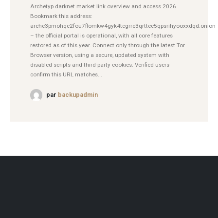
Archetyp darknet market link overview and access 2026
Bookmark this address:
arche3pmohqc2fou7flomkw4gyk4tcgrre3qrttec5qpsrihyooxxdqd.onion
– the official portal is operational, with all core features
restored as of this year. Connect only through the latest Tor
Browser version, using a secure, updated system with
disabled scripts and third-party cookies. Verified users
confirm this URL matches...
par
backupadmin