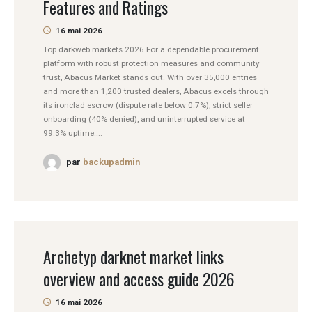
Features and Ratings
16 mai 2026
Top darkweb markets 2026 For a dependable procurement
platform with robust protection measures and community
trust, Abacus Market stands out. With over 35,000 entries
and more than 1,200 trusted dealers, Abacus excels through
its ironclad escrow (dispute rate below 0.7%), strict seller
onboarding (40% denied), and uninterrupted service at
99.3% uptime....
par
backupadmin
Archetyp darknet market links
overview and access guide 2026
16 mai 2026