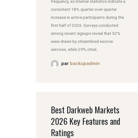
frequency, as internal statistics indicate a
consistent 18% quarter-over-quarter
increase in active participants during the
first half of 2026. Surveys conducted
among recent signups reveal that 52%
were drawn by streamlined escrow
services, while 29% cited...
par
backupadmin
Best Darkweb Markets
2026 Key Features and
Ratings