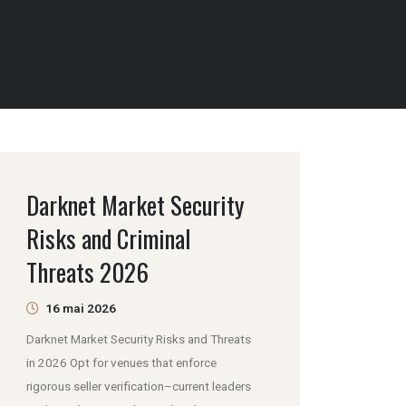
Darknet Market Security
Risks and Criminal
Threats 2026
16 mai 2026
Darknet Market Security Risks and Threats
in 2026 Opt for venues that enforce
rigorous seller verification–current leaders