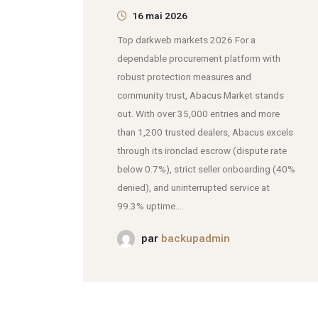
16 mai 2026
Top darkweb markets 2026 For a
dependable procurement platform with
robust protection measures and
community trust, Abacus Market stands
out. With over 35,000 entries and more
than 1,200 trusted dealers, Abacus excels
through its ironclad escrow (dispute rate
below 0.7%), strict seller onboarding (40%
denied), and uninterrupted service at
99.3% uptime....
par
backupadmin