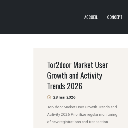
ACCUEIL
CONCEPT
Tor2door Market User
Growth and Activity
Trends 2026
28 mai 2026
Tor2door Market User Growth Trends and
Activity 2026 Prioritize regular monitoring
of new registrations and transaction