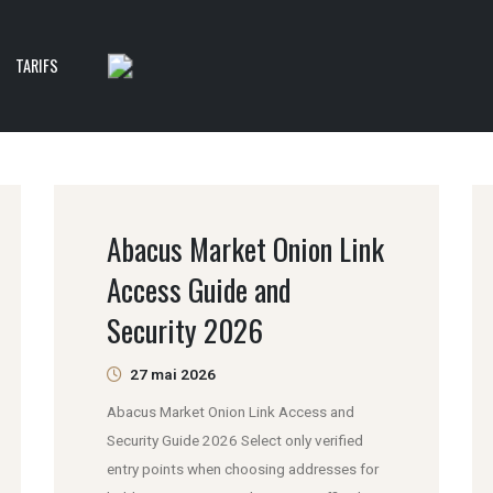
TARIFS
Abacus Market Onion Link
Access Guide and
Security 2026
27 mai 2026
Abacus Market Onion Link Access and
Security Guide 2026 Select only verified
entry points when choosing addresses for