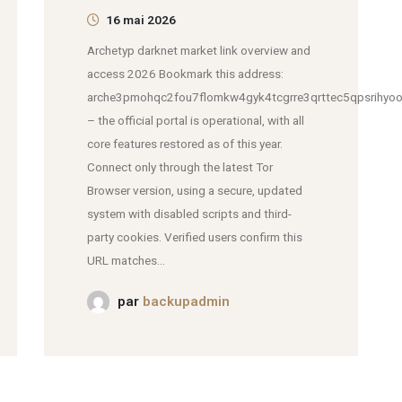
16 mai 2026
Archetyp darknet market link overview and
access 2026 Bookmark this address:
arche3pmohqc2fou7flomkw4gyk4tcgrre3qrttec5qpsrihyoo
– the official portal is operational, with all
core features restored as of this year.
Connect only through the latest Tor
Browser version, using a secure, updated
system with disabled scripts and third-
party cookies. Verified users confirm this
URL matches...
par
backupadmin