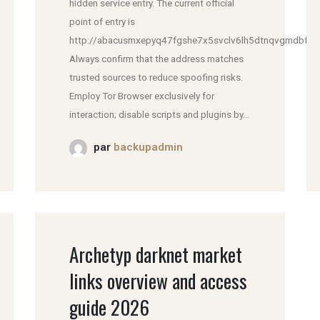
hidden service entry. The current official
point of entry is
http://abacusmxepyq47fgshe7x5svclv6lh5dtnqvgmdbfddl
Always confirm that the address matches
trusted sources to reduce spoofing risks.
Employ Tor Browser exclusively for
interaction; disable scripts and plugins by...
par
backupadmin
Archetyp darknet market
links overview and access
guide 2026