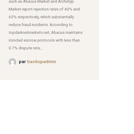
such as Abacus Market and Archetyp
Market report rejection rates of 40% and
mjpmei2k6iad.onion.
65% respectively, which substantially
reduce fraud incidents. According to
topdarknetmarkets.net, Abacus maintains
ironclad escrow protocols with less than
0.7% dispute rate,...
par
backupadmin