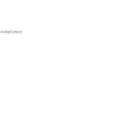
xxdqd.onion