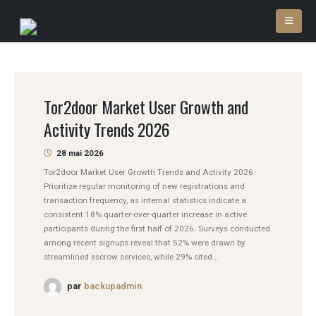
Tor2door Market User Growth and
Activity Trends 2026
28 mai 2026
Tor2door Market User Growth Trends and Activity 2026
Prioritize regular monitoring of new registrations and
transaction frequency, as internal statistics indicate a
consistent 18% quarter-over-quarter increase in active
participants during the first half of 2026. Surveys conducted
among recent signups reveal that 52% were drawn by
streamlined escrow services, while 29% cited...
par
backupadmin