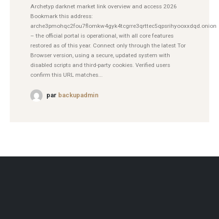
Archetyp darknet market link overview and access 2026
Bookmark this address:
arche3pmohqc2fou7flomkw4gyk4tcgrre3qrttec5qpsrihyooxxdqd.onion
– the official portal is operational, with all core features
restored as of this year. Connect only through the latest Tor
Browser version, using a secure, updated system with
disabled scripts and third-party cookies. Verified users
confirm this URL matches...
par
backupadmin