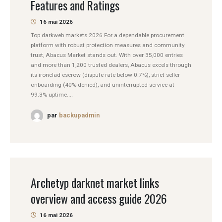
Features and Ratings
16 mai 2026
Top darkweb markets 2026 For a dependable procurement
platform with robust protection measures and community
trust, Abacus Market stands out. With over 35,000 entries
and more than 1,200 trusted dealers, Abacus excels through
its ironclad escrow (dispute rate below 0.7%), strict seller
onboarding (40% denied), and uninterrupted service at
99.3% uptime....
par
backupadmin
Archetyp darknet market links
overview and access guide 2026
16 mai 2026