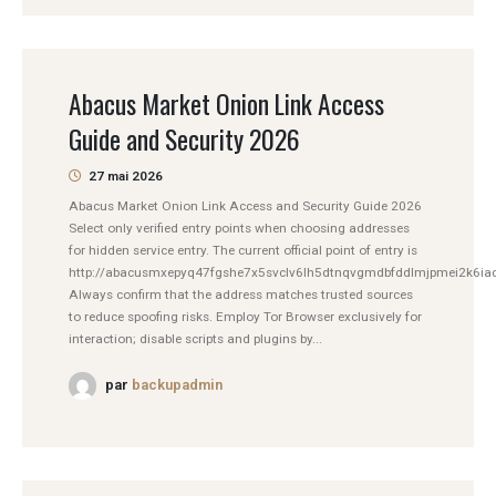
Abacus Market Onion Link Access
Guide and Security 2026
27 mai 2026
Abacus Market Onion Link Access and Security Guide 2026
Select only verified entry points when choosing addresses
for hidden service entry. The current official point of entry is
http://abacusmxepyq47fgshe7x5svclv6lh5dtnqvgmdbfddlmjpmei2k6iad
Always confirm that the address matches trusted sources
to reduce spoofing risks. Employ Tor Browser exclusively for
interaction; disable scripts and plugins by...
par
backupadmin