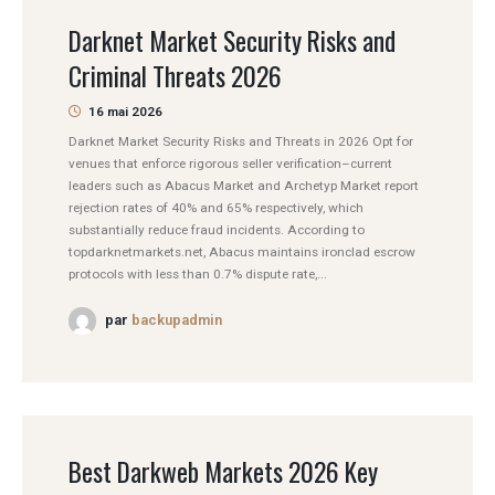
Darknet Market Security Risks and
Criminal Threats 2026
16 mai 2026
Darknet Market Security Risks and Threats in 2026 Opt for
venues that enforce rigorous seller verification–current
leaders such as Abacus Market and Archetyp Market report
rejection rates of 40% and 65% respectively, which
substantially reduce fraud incidents. According to
topdarknetmarkets.net, Abacus maintains ironclad escrow
protocols with less than 0.7% dispute rate,...
par
backupadmin
Best Darkweb Markets 2026 Key