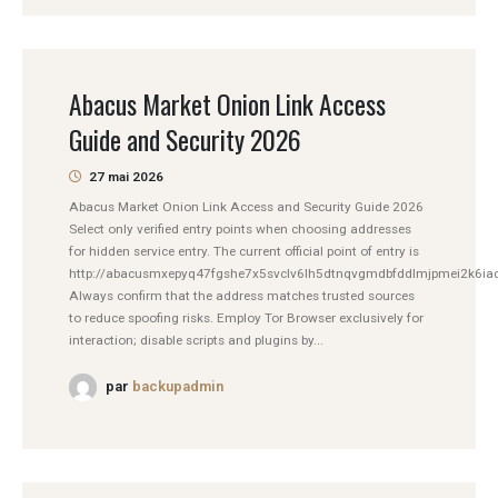
Abacus Market Onion Link Access
Guide and Security 2026
27 mai 2026
Abacus Market Onion Link Access and Security Guide 2026
Select only verified entry points when choosing addresses
for hidden service entry. The current official point of entry is
http://abacusmxepyq47fgshe7x5svclv6lh5dtnqvgmdbfddlmjpmei2k6iad
Always confirm that the address matches trusted sources
to reduce spoofing risks. Employ Tor Browser exclusively for
interaction; disable scripts and plugins by...
par
backupadmin