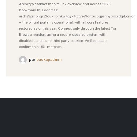
Archetyp darknet market link overview and access 2026
Bookmark this address:
arche3pmohqc2fou7flomkw4gyk4tcgrre3qrttec5qpsrihyooxxdqd.onion
– the official portal is operational, with all core features
restored as of this year. Connect only through the latest Tor
Browser version, using a secure, updated system with
disabled scripts and third-party cookies. Verified users
confirm this URL matches...
par
backupadmin