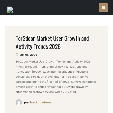
Tor2door Market User Growth and
Activity Trends 2026
28 mai 2026
Tor2door Market User Growth Trends and Activity 2026
Prioritize regular monitoring of new registrations and
transaction frequency, as internal statistics indicate a
consistent 18% quarter-over-quarter increase in active
participants during the first half of 2026. Surveys conducted
among recent signups reveal that 52% were drawn by
streamlined escrow services, while 29% cited...
par
backupadmin