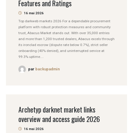
Features and Ratings
16 mai 2026
Top darkweb markets 2026 For a dependable procurement
platform with robust protection measures and community
trust, Abacus Market stands out. With over 35,000 entries
and more than 1,200 trusted dealers, Abacus excels through
its ironclad escrow (dispute rate below 0.7%), strict seller
onboarding (40% denied), and uninterrupted service at
99.3% uptime....
par
backupadmin
Archetyp darknet market links
overview and access guide 2026
16 mai 2026