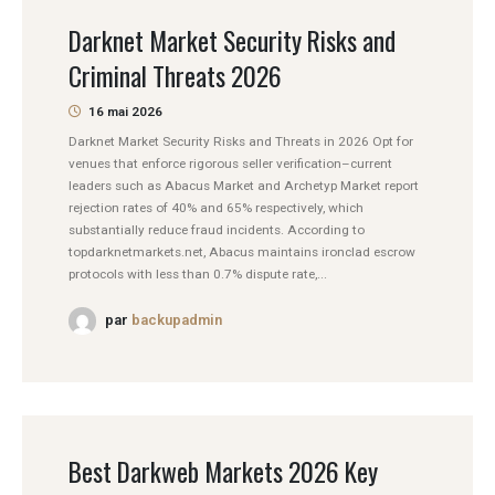
Darknet Market Security Risks and
Criminal Threats 2026
16 mai 2026
Darknet Market Security Risks and Threats in 2026 Opt for
venues that enforce rigorous seller verification–current
leaders such as Abacus Market and Archetyp Market report
rejection rates of 40% and 65% respectively, which
substantially reduce fraud incidents. According to
topdarknetmarkets.net, Abacus maintains ironclad escrow
protocols with less than 0.7% dispute rate,...
par
backupadmin
Best Darkweb Markets 2026 Key