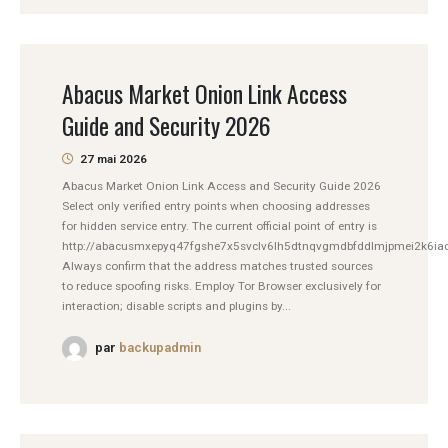
Abacus Market Onion Link Access
Guide and Security 2026
27 mai 2026
Abacus Market Onion Link Access and Security Guide 2026
Select only verified entry points when choosing addresses
for hidden service entry. The current official point of entry is
http://abacusmxepyq47fgshe7x5svclv6lh5dtnqvgmdbfddlmjpmei2k6iad
Always confirm that the address matches trusted sources
to reduce spoofing risks. Employ Tor Browser exclusively for
interaction; disable scripts and plugins by...
par
backupadmin