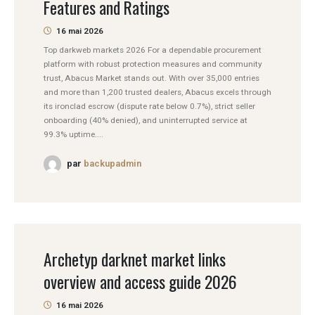
Features and Ratings
16 mai 2026
Top darkweb markets 2026 For a dependable procurement
platform with robust protection measures and community
trust, Abacus Market stands out. With over 35,000 entries
and more than 1,200 trusted dealers, Abacus excels through
its ironclad escrow (dispute rate below 0.7%), strict seller
onboarding (40% denied), and uninterrupted service at
99.3% uptime....
par
backupadmin
Archetyp darknet market links
overview and access guide 2026
16 mai 2026