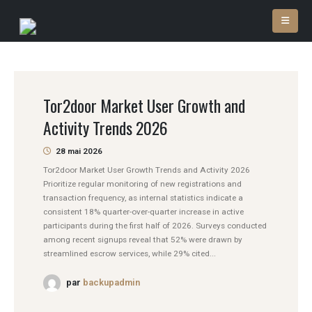
Tor2door Market User Growth and
Activity Trends 2026
28 mai 2026
Tor2door Market User Growth Trends and Activity 2026
Prioritize regular monitoring of new registrations and
transaction frequency, as internal statistics indicate a
consistent 18% quarter-over-quarter increase in active
participants during the first half of 2026. Surveys conducted
among recent signups reveal that 52% were drawn by
streamlined escrow services, while 29% cited...
par
backupadmin