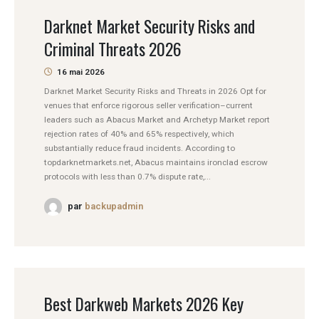
Darknet Market Security Risks and
Criminal Threats 2026
16 mai 2026
Darknet Market Security Risks and Threats in 2026 Opt for
venues that enforce rigorous seller verification–current
leaders such as Abacus Market and Archetyp Market report
rejection rates of 40% and 65% respectively, which
substantially reduce fraud incidents. According to
topdarknetmarkets.net, Abacus maintains ironclad escrow
protocols with less than 0.7% dispute rate,...
par
backupadmin
Best Darkweb Markets 2026 Key