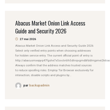
Abacus Market Onion Link Access
Guide and Security 2026
27 mai 2026
Abacus Market Onion Link Access and Security Guide 2026
Select only verified entry points when choosing addresses
for hidden service entry. The current official point of entry is
http://abacusmxepyq47fgshe7x5svclv6lh5dtnqvgmdbfddlmjpmei2k6iad
Always confirm that the address matches trusted sources
to reduce spoofing risks. Employ Tor Browser exclusively for
interaction; disable scripts and plugins by...
par
backupadmin