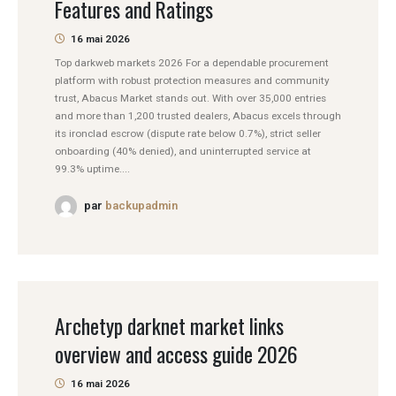
Features and Ratings
16 mai 2026
Top darkweb markets 2026 For a dependable procurement
platform with robust protection measures and community
trust, Abacus Market stands out. With over 35,000 entries
and more than 1,200 trusted dealers, Abacus excels through
its ironclad escrow (dispute rate below 0.7%), strict seller
onboarding (40% denied), and uninterrupted service at
99.3% uptime....
par
backupadmin
Archetyp darknet market links
overview and access guide 2026
16 mai 2026