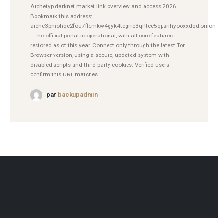
Archetyp darknet market link overview and access 2026
Bookmark this address:
arche3pmohqc2fou7flomkw4gyk4tcgrre3qrttec5qpsrihyooxxdqd.onion
– the official portal is operational, with all core features
restored as of this year. Connect only through the latest Tor
Browser version, using a secure, updated system with
disabled scripts and third-party cookies. Verified users
confirm this URL matches...
par
backupadmin