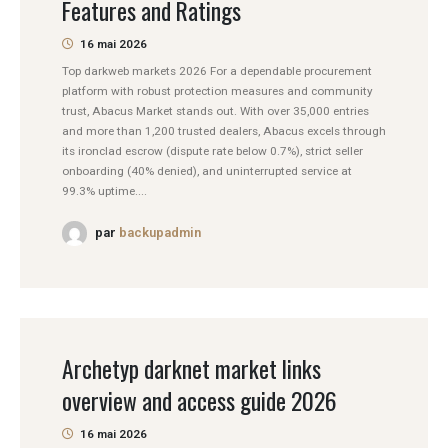
Features and Ratings
16 mai 2026
Top darkweb markets 2026 For a dependable procurement
platform with robust protection measures and community
trust, Abacus Market stands out. With over 35,000 entries
and more than 1,200 trusted dealers, Abacus excels through
its ironclad escrow (dispute rate below 0.7%), strict seller
onboarding (40% denied), and uninterrupted service at
99.3% uptime....
par
backupadmin
Archetyp darknet market links
overview and access guide 2026
16 mai 2026