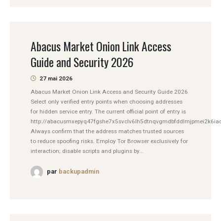
Abacus Market Onion Link Access
Guide and Security 2026
27 mai 2026
Abacus Market Onion Link Access and Security Guide 2026
Select only verified entry points when choosing addresses
for hidden service entry. The current official point of entry is
http://abacusmxepyq47fgshe7x5svclv6lh5dtnqvgmdbfddlmjpmei2k6iad
Always confirm that the address matches trusted sources
to reduce spoofing risks. Employ Tor Browser exclusively for
interaction; disable scripts and plugins by...
par
backupadmin