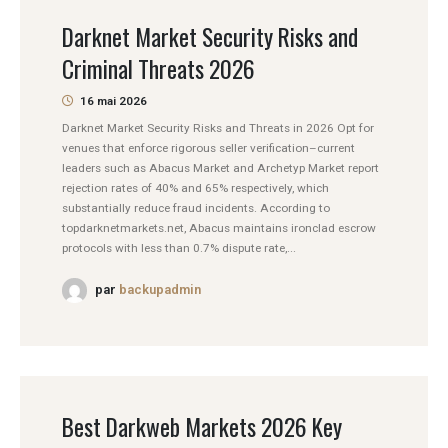
Darknet Market Security Risks and
Criminal Threats 2026
16 mai 2026
Darknet Market Security Risks and Threats in 2026 Opt for
venues that enforce rigorous seller verification–current
leaders such as Abacus Market and Archetyp Market report
rejection rates of 40% and 65% respectively, which
substantially reduce fraud incidents. According to
topdarknetmarkets.net, Abacus maintains ironclad escrow
protocols with less than 0.7% dispute rate,...
par
backupadmin
Best Darkweb Markets 2026 Key