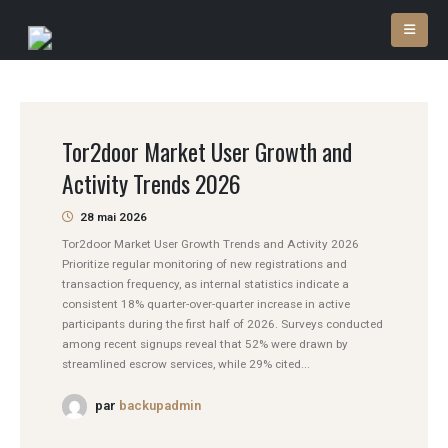
Tor2door Market User Growth and
Activity Trends 2026
28 mai 2026
Tor2door Market User Growth Trends and Activity 2026
Prioritize regular monitoring of new registrations and
transaction frequency, as internal statistics indicate a
consistent 18% quarter-over-quarter increase in active
participants during the first half of 2026. Surveys conducted
among recent signups reveal that 52% were drawn by
streamlined escrow services, while 29% cited...
par
backupadmin