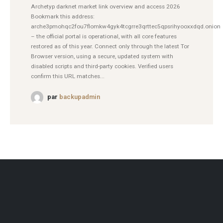
Archetyp darknet market link overview and access 2026
Bookmark this address:
arche3pmohqc2fou7flomkw4gyk4tcgrre3qrttec5qpsrihyooxxdqd.onion
– the official portal is operational, with all core features
restored as of this year. Connect only through the latest Tor
Browser version, using a secure, updated system with
disabled scripts and third-party cookies. Verified users
confirm this URL matches...
par
backupadmin