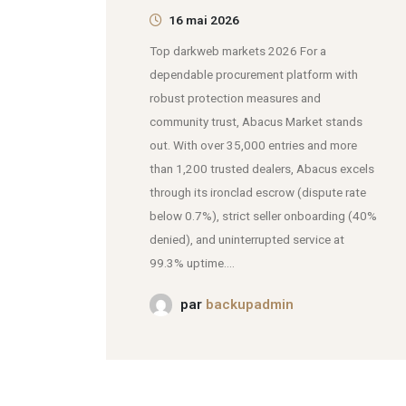
16 mai 2026
Top darkweb markets 2026 For a
dependable procurement platform with
robust protection measures and
community trust, Abacus Market stands
out. With over 35,000 entries and more
than 1,200 trusted dealers, Abacus excels
through its ironclad escrow (dispute rate
below 0.7%), strict seller onboarding (40%
denied), and uninterrupted service at
99.3% uptime....
par
backupadmin