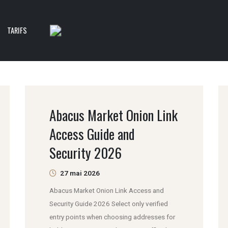
TARIFS
Abacus Market Onion Link
Access Guide and
Security 2026
27 mai 2026
Abacus Market Onion Link Access and
Security Guide 2026 Select only verified
entry points when choosing addresses for