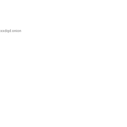
xxdqd.onion