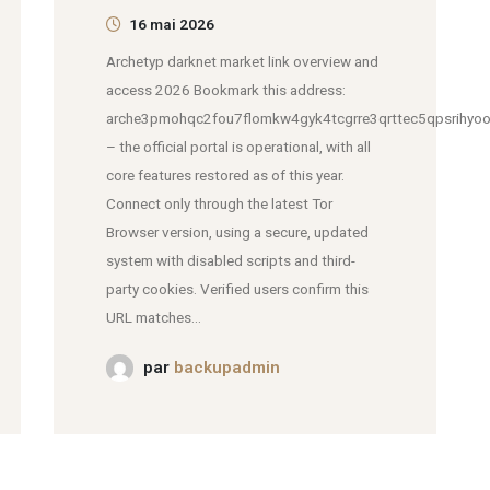
16 mai 2026
Archetyp darknet market link overview and
access 2026 Bookmark this address:
arche3pmohqc2fou7flomkw4gyk4tcgrre3qrttec5qpsrihyoo
– the official portal is operational, with all
core features restored as of this year.
Connect only through the latest Tor
Browser version, using a secure, updated
system with disabled scripts and third-
party cookies. Verified users confirm this
URL matches...
par
backupadmin