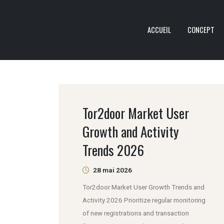
ACCUEIL
CONCEPT
Tor2door Market User
Growth and Activity
Trends 2026
28 mai 2026
Tor2door Market User Growth Trends and
Activity 2026 Prioritize regular monitoring
of new registrations and transaction