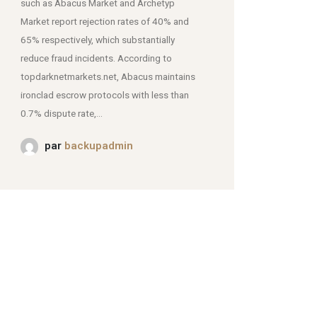
such as Abacus Market and Archetyp
Market report rejection rates of 40% and
mjpmei2k6iad.onion.
65% respectively, which substantially
reduce fraud incidents. According to
topdarknetmarkets.net, Abacus maintains
ironclad escrow protocols with less than
0.7% dispute rate,...
par
backupadmin