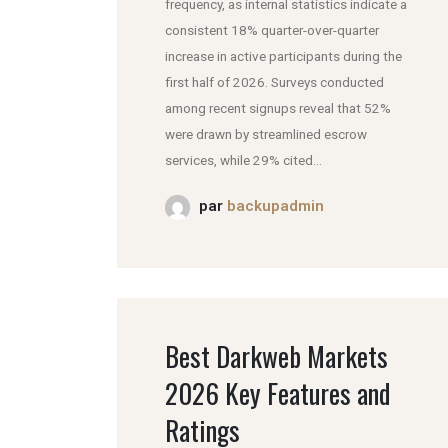
frequency, as internal statistics indicate a
consistent 18% quarter-over-quarter
increase in active participants during the
first half of 2026. Surveys conducted
among recent signups reveal that 52%
were drawn by streamlined escrow
services, while 29% cited...
par
backupadmin
Best Darkweb Markets
2026 Key Features and
Ratings