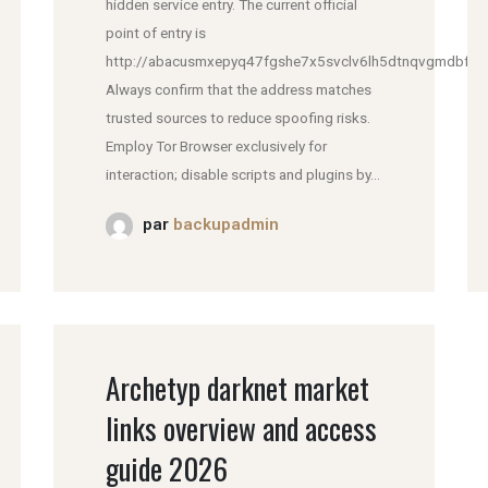
hidden service entry. The current official
point of entry is
http://abacusmxepyq47fgshe7x5svclv6lh5dtnqvgmdbfddl
Always confirm that the address matches
trusted sources to reduce spoofing risks.
Employ Tor Browser exclusively for
interaction; disable scripts and plugins by...
par
backupadmin
Archetyp darknet market
links overview and access
guide 2026