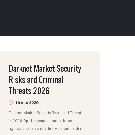
Darknet Market Security
Risks and Criminal
Threats 2026
16 mai 2026
Darknet Market Security Risks and Threats
in 2026 Opt for venues that enforce
rigorous seller verification–current leaders